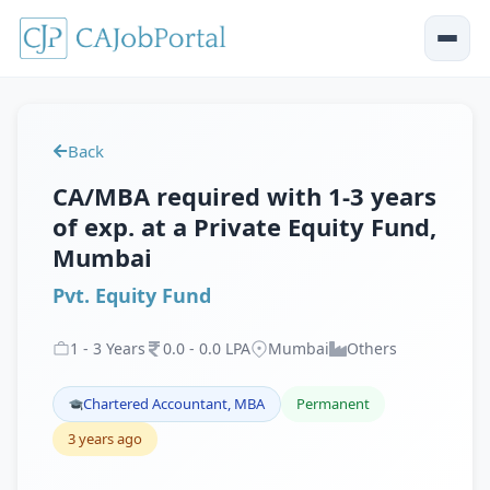
Back
CA/MBA required with 1-3 years
of exp. at a Private Equity Fund,
Mumbai
Pvt. Equity Fund
1
-
3
Years
0
.
0
-
0
.
0
LPA
Mumbai
Others
Chartered Accountant, MBA
Permanent
3 years ago