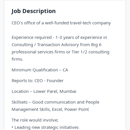
Job Description
CEO’s office of a well-funded travel-tech company
Experience required - 1-3 years of experience in
Consulting / Transaction Advisory from Big 6
professional services firms or Tier 1/2 consulting
firms.
Minimum Qualification – CA
Reports to: CEO - Founder
Location – Lower Parel, Mumbai
Skillsets – Good communication and People
Management Skills, Excel, Power Point
The role would involve;
• Leading new strategic initiatives