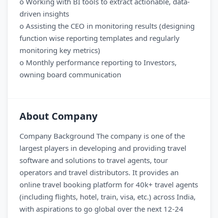
o Working with BI tools to extract actionable, data-
driven insights
o Assisting the CEO in monitoring results (designing
function wise reporting templates and regularly
monitoring key metrics)
o Monthly performance reporting to Investors,
owning board communication
About Company
Company Background The company is one of the
largest players in developing and providing travel
software and solutions to travel agents, tour
operators and travel distributors. It provides an
online travel booking platform for 40k+ travel agents
(including flights, hotel, train, visa, etc.) across India,
with aspirations to go global over the next 12-24