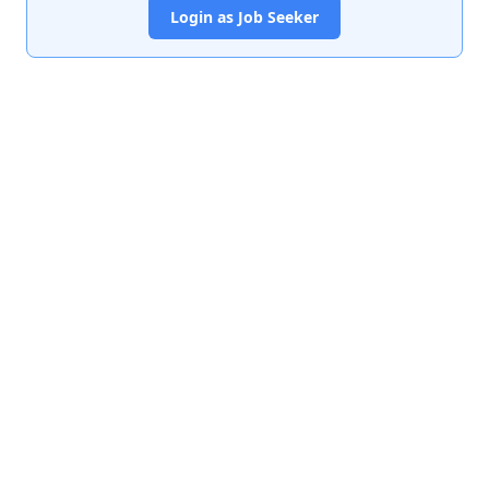
Login as Job Seeker
India's premier job portal connecting talented Chartered
Accountants with leading organizations.
Quick Links
About Us
Contact Us