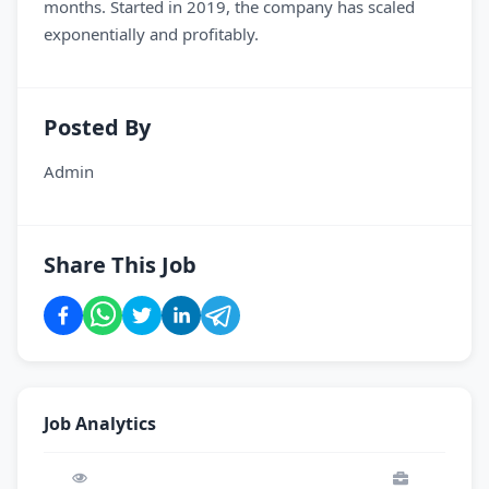
months. Started in 2019, the company has scaled
exponentially and profitably.
Posted By
Admin
Share This Job
Job Analytics