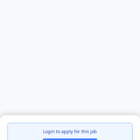
Login to apply for this job