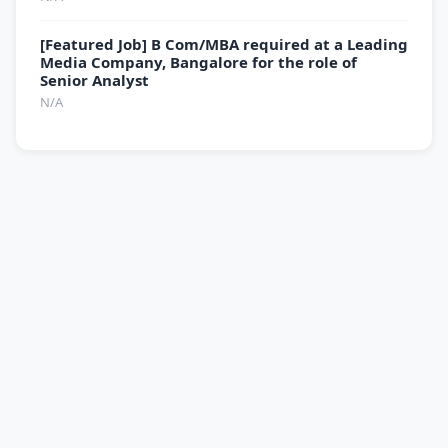
[Featured Job] B Com/MBA required at a Leading
Media Company, Bangalore for the role of
Senior Analyst
N/A