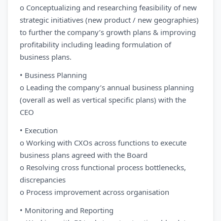
o Conceptualizing and researching feasibility of new
strategic initiatives (new product / new geographies)
to further the company’s growth plans & improving
profitability including leading formulation of
business plans.
• Business Planning
o Leading the company’s annual business planning
(overall as well as vertical specific plans) with the
CEO
• Execution
o Working with CXOs across functions to execute
business plans agreed with the Board
o Resolving cross functional process bottlenecks,
discrepancies
o Process improvement across organisation
• Monitoring and Reporting