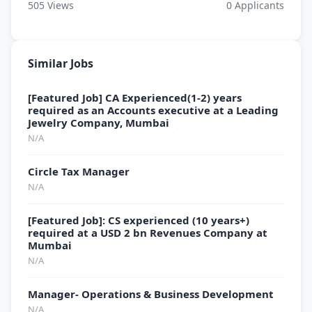
505
Views
0
Applicants
Similar Jobs
[Featured Job] CA Experienced(1-2) years
required as an Accounts executive at a Leading
Jewelry Company, Mumbai
N/A
Circle Tax Manager
N/A
[Featured Job]: CS experienced (10 years+)
required at a USD 2 bn Revenues Company at
Mumbai
N/A
Manager- Operations & Business Development
N/A