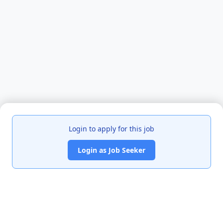
Login to apply for this job
Login as Job Seeker