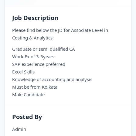
Job Description
Please find below the JD for Associate Level in
Costing & Analytics:
Graduate or semi qualified CA
Work Ex of 3-5years
SAP experience preferred
Excel Skills
Knowledge of accounting and analysis
Must be from Kolkata
Male Candidate
Posted By
Admin