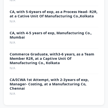
N/A
CA, with 5-6years of exp, as a Process Head- R2R,
at a Cative Unit Of Manufacturing Co.,Kolkata
N/A
CA, with 4-5 years of exp, Manufacturing Co.,
Mumbai
N/A
Commerce Graduate, with3-6 years, as a Team
Member R2R, at a Captive Unit Of
Manufacturing Co., Kolkata
N/A
CA/ICWA 1st Attempt, with 2-3years of exp,
Manager- Costing, at a Manufacturing Co,
Chennai
N/A