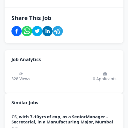
Share This Job
Job Analytics
328
Views
0
Applicants
Similar Jobs
CS, with 7-10yrs of exp, as a SeniorManager –
Secretarial, in a Manufacturing Major, Mumbai