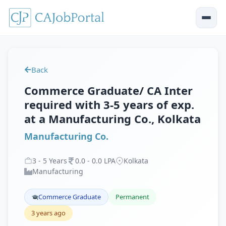
Back
Commerce Graduate/ CA Inter
required with 3-5 years of exp.
at a Manufacturing Co., Kolkata
Manufacturing Co.
3
-
5
Years
0
.
0
-
0
.
0
LPA
Kolkata
Manufacturing
Commerce Graduate
Permanent
3 years ago