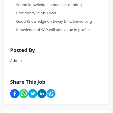
Sound knowledge in book accounting
Proficiency in MS Excel
Good Knowledge on E-way bills/E-invoicing
Knowledge of SAP will add value in profile
Posted By
Admin
Share This Job