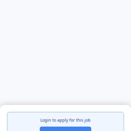
Login to apply for this job