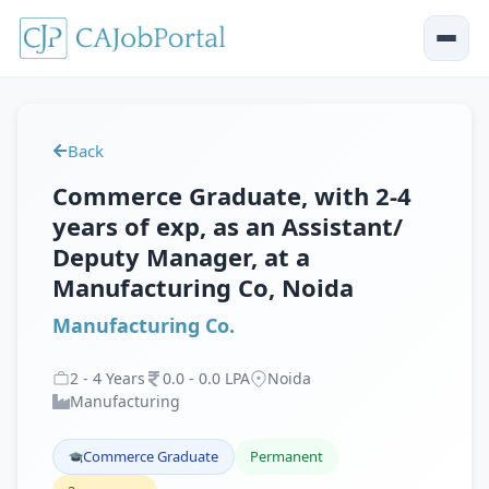
Back
Commerce Graduate, with 2-4
years of exp, as an Assistant/
Deputy Manager, at a
Manufacturing Co, Noida
Manufacturing Co.
2
-
4
Years
0
.
0
-
0
.
0
LPA
Noida
Manufacturing
Commerce Graduate
Permanent