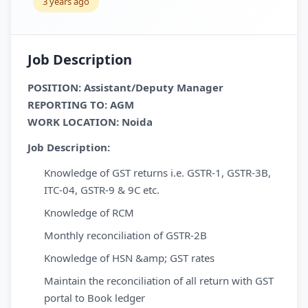
3 years ago
Job Description
POSITION: Assistant/Deputy Manager
REPORTING TO: AGM
WORK LOCATION: Noida
Job Description:
Knowledge of GST returns i.e. GSTR-1, GSTR-3B,
ITC-04, GSTR-9 & 9C etc.
Knowledge of RCM
Monthly reconciliation of GSTR-2B
Knowledge of HSN &amp; GST rates
Maintain the reconciliation of all return with GST
portal to Book ledger