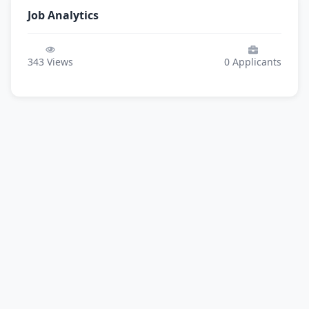
Job Analytics
343
Views
0
Applicants