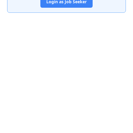
Login as Job Seeker
India's premier job portal connecting talented Chartered
Accountants with leading organizations.
Quick Links
About Us
Contact Us