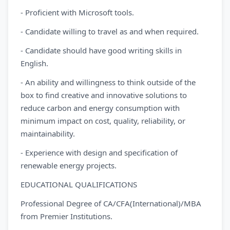
- Proficient with Microsoft tools.
- Candidate willing to travel as and when required.
- Candidate should have good writing skills in
English.
- An ability and willingness to think outside of the
box to find creative and innovative solutions to
reduce carbon and energy consumption with
minimum impact on cost, quality, reliability, or
maintainability.
- Experience with design and specification of
renewable energy projects.
EDUCATIONAL QUALIFICATIONS
Professional Degree of CA/CFA(International)/MBA
from Premier Institutions.