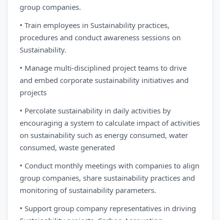
group companies.
• Train employees in Sustainability practices,
procedures and conduct awareness sessions on
Sustainability.
• Manage multi-disciplined project teams to drive
and embed corporate sustainability initiatives and
projects
• Percolate sustainability in daily activities by
encouraging a system to calculate impact of activities
on sustainability such as energy consumed, water
consumed, waste generated
• Conduct monthly meetings with companies to align
group companies, share sustainability practices and
monitoring of sustainability parameters.
• Support group company representatives in driving