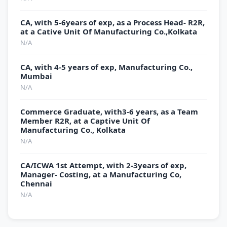
CA, with 5-6years of exp, as a Process Head- R2R,
at a Cative Unit Of Manufacturing Co.,Kolkata
N/A
CA, with 4-5 years of exp, Manufacturing Co.,
Mumbai
N/A
Commerce Graduate, with3-6 years, as a Team
Member R2R, at a Captive Unit Of
Manufacturing Co., Kolkata
N/A
CA/ICWA 1st Attempt, with 2-3years of exp,
Manager- Costing, at a Manufacturing Co,
Chennai
N/A