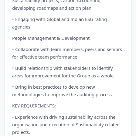
Sustainability projects, Carbon Accounting,
developing roadmaps and action plan.
• Engaging with Global and Indian ESG rating
agencies
People Management & Development
• Collaborate with team members, peers and seniors
for effective team performance
• Build relationship with stakeholders to identify
areas for improvement for the Group as a whole.
• Bring in best practices to develop new
methodologies to improve the auditing process
KEY REQUIREMENTS:
- Experience with driving sustainability across the
organisation and execution of Sustainability related
projects.