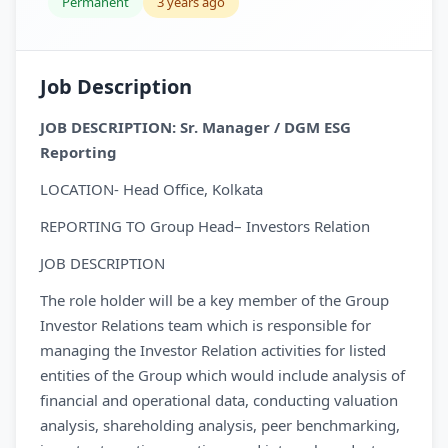
Permanent
3 years ago
Job Description
JOB DESCRIPTION: Sr. Manager / DGM ESG
Reporting
LOCATION- Head Office, Kolkata
REPORTING TO Group Head– Investors Relation
JOB DESCRIPTION
The role holder will be a key member of the Group
Investor Relations team which is responsible for
managing the Investor Relation activities for listed
entities of the Group which would include analysis of
financial and operational data, conducting valuation
analysis, shareholding analysis, peer benchmarking,