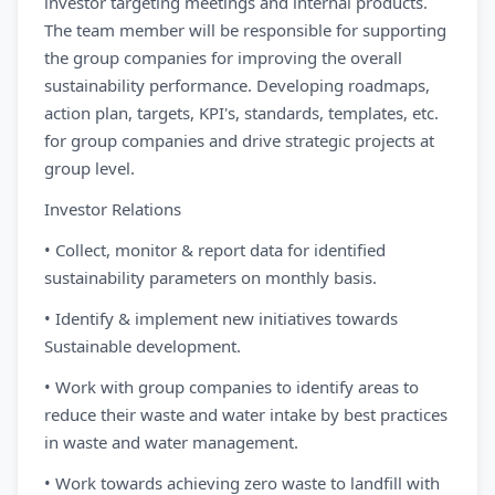
investor targeting meetings and internal products.
The team member will be responsible for supporting
the group companies for improving the overall
sustainability performance. Developing roadmaps,
action plan, targets, KPI's, standards, templates, etc.
for group companies and drive strategic projects at
group level.
Investor Relations
• Collect, monitor & report data for identified
sustainability parameters on monthly basis.
• Identify & implement new initiatives towards
Sustainable development.
• Work with group companies to identify areas to
reduce their waste and water intake by best practices
in waste and water management.
• Work towards achieving zero waste to landfill with