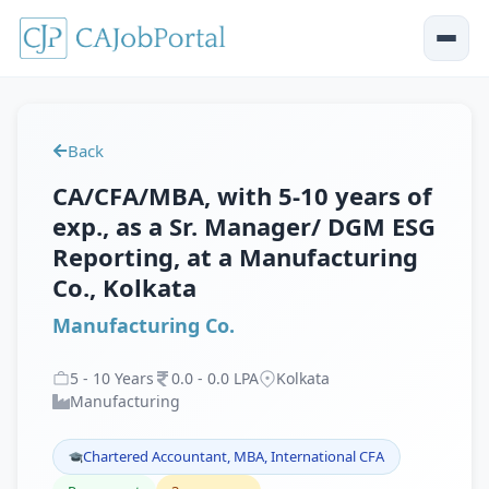
Back
CA/CFA/MBA, with 5-10 years of
exp., as a Sr. Manager/ DGM ESG
Reporting, at a Manufacturing
Co., Kolkata
Manufacturing Co.
5
-
10
Years
0
.
0
-
0
.
0
LPA
Kolkata
Manufacturing
Chartered Accountant, MBA, International CFA