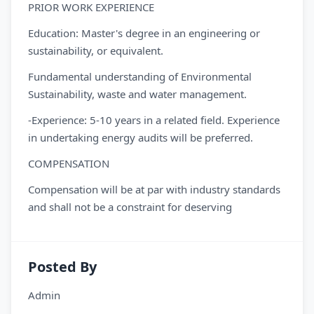
PRIOR WORK EXPERIENCE
Education: Master's degree in an engineering or
sustainability, or equivalent.
Fundamental understanding of Environmental
Sustainability, waste and water management.
-Experience: 5-10 years in a related field. Experience
in undertaking energy audits will be preferred.
COMPENSATION
Compensation will be at par with industry standards
and shall not be a constraint for deserving
Posted By
Admin