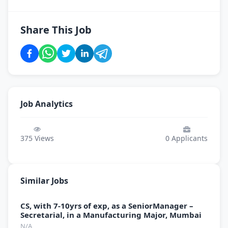
Share This Job
Job Analytics
375
Views
0
Applicants
Similar Jobs
CS, with 7-10yrs of exp, as a SeniorManager –
Secretarial, in a Manufacturing Major, Mumbai
N/A