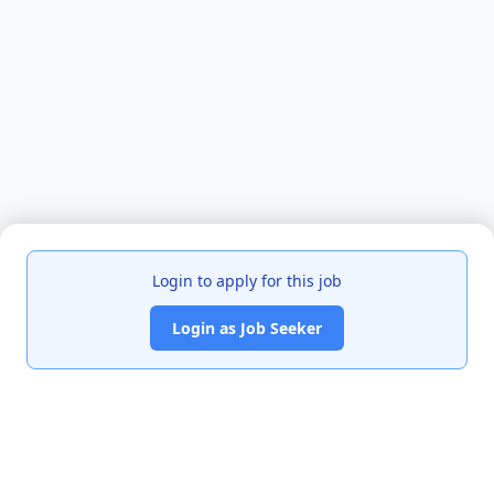
Login to apply for this job
Login as Job Seeker