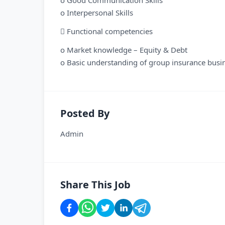
o Good Communication Skills
o Interpersonal Skills
 Functional competencies
o Market knowledge – Equity & Debt
o Basic understanding of group insurance busi
Posted By
Admin
Share This Job