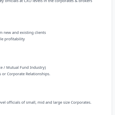
y officials at CXO levels in the corporates & brokers
m new and existing clients
e profitability
nce / Mutual Fund Industry)
s or Corporate Relationships.
el officials of small, mid and large size Corporates.