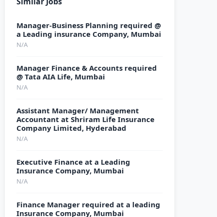
Similar Jobs
Manager-Business Planning required @
a Leading insurance Company, Mumbai
N/A
Manager Finance & Accounts required
@ Tata AIA Life, Mumbai
N/A
Assistant Manager/ Management
Accountant at Shriram Life Insurance
Company Limited, Hyderabad
N/A
Executive Finance at a Leading
Insurance Company, Mumbai
N/A
Finance Manager required at a leading
Insurance Company, Mumbai