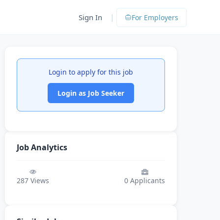
|
Sign In
For Employers
Login to apply for this job
Login as Job Seeker
Job Analytics
287
Views
0
Applicants