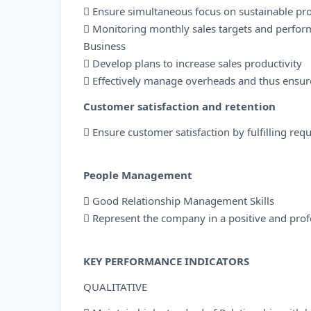
 Ensure simultaneous focus on sustainable pro
 Monitoring monthly sales targets and perfor
Business
 Develop plans to increase sales productivity
 Effectively manage overheads and thus ensure
Customer satisfaction and retention
 Ensure customer satisfaction by fulfilling req
People Management
 Good Relationship Management Skills
 Represent the company in a positive and prof
KEY PERFORMANCE INDICATORS
QUALITATIVE