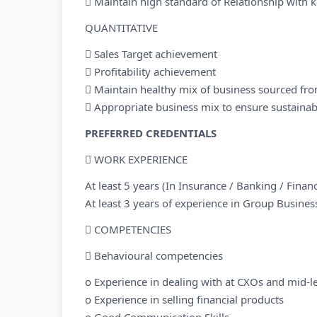
 Maintain high standard of Relationship with ke
QUANTITATIVE
 Sales Target achievement
 Profitability achievement
 Maintain healthy mix of business sourced fro
 Appropriate business mix to ensure sustainabl
PREFERRED CREDENTIALS
 WORK EXPERIENCE
At least 5 years (In Insurance / Banking / Fina
At least 3 years of experience in Group Busines
 COMPETENCIES
 Behavioural competencies
o Experience in dealing with at CXOs and mid-lev
o Experience in selling financial products