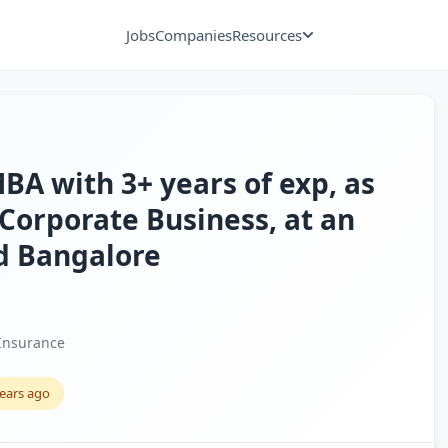
Jobs
Companies
Resources
A with 3+ years of exp, as
Corporate Business, at an
nd Bangalore
Insurance
years ago