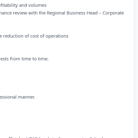
fitability and volumes
mance review with the Regional Business Head – Corporate
 reduction of cost of operations
uests from time to time.
essional manner.