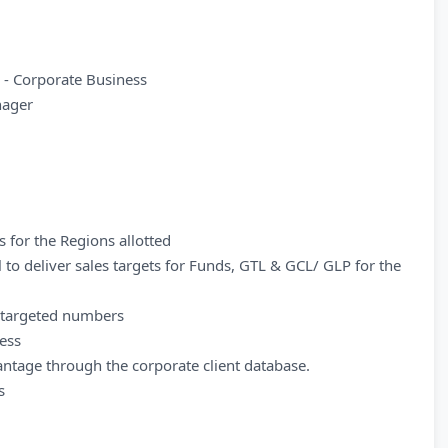
- Corporate Business
nager
s for the Regions allotted
 to deliver sales targets for Funds, GTL & GCL/ GLP for the
h targeted numbers
ness
antage through the corporate client database.
s