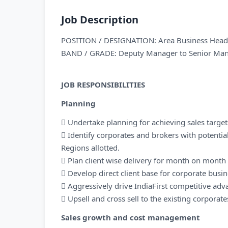
Job Description
POSITION / DESIGNATION: Area Business Head 
BAND / GRADE: Deputy Manager to Senior Ma
JOB RESPONSIBILITIES
Planning
 Undertake planning for achieving sales target
 Identify corporates and brokers with potential
Regions allotted.
 Plan client wise delivery for month on mont
 Develop direct client base for corporate busi
 Aggressively drive IndiaFirst competitive adv
 Upsell and cross sell to the existing corporate
Sales growth and cost management