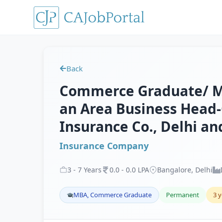
Back
Commerce Graduate/ MB
an Area Business Head-
Insurance Co., Delhi a
Insurance Company
3
-
7
Years
0
.
0
-
0
.
0
LPA
Bangalore, Delhi
MBA, Commerce Graduate
Permanent
3 