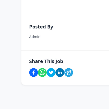
Posted By
Admin
Share This Job