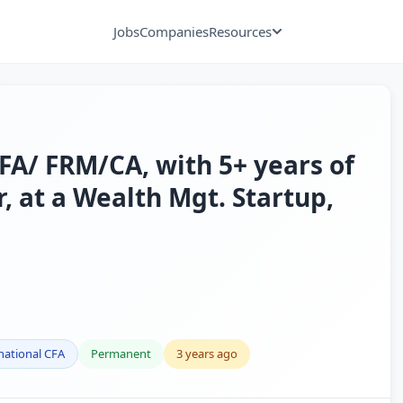
Jobs
Companies
Resources
A/ FRM/CA, with 5+ years of
, at a Wealth Mgt. Startup,
national CFA
Permanent
3 years ago