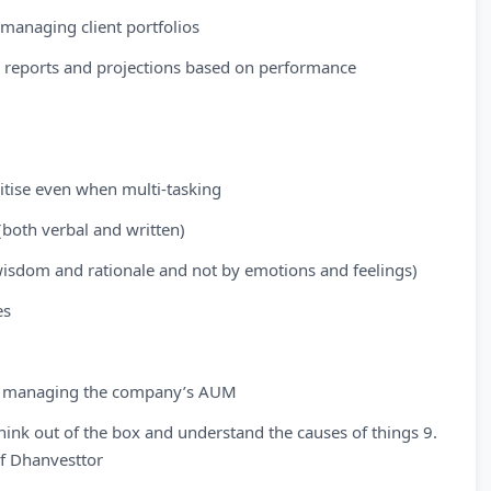
managing client portfolios
d reports and projections based on performance
oritise even when multi-tasking
(both verbal and written)
wisdom and rationale and not by emotions and feelings)
es
 for managing the company’s AUM
think out of the box and understand the causes of things 9.
of Dhanvesttor