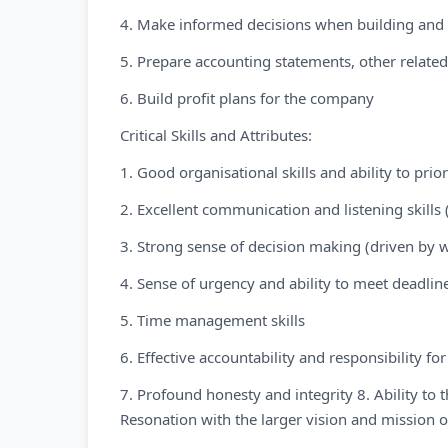
4. Make informed decisions when building and 
5. Prepare accounting statements, other relate
6. Build profit plans for the company
Critical Skills and Attributes:
1. Good organisational skills and ability to pri
2. Excellent communication and listening skills 
3. Strong sense of decision making (driven by 
4. Sense of urgency and ability to meet deadlin
5. Time management skills
6. Effective accountability and responsibility
7. Profound honesty and integrity 8. Ability to 
Resonation with the larger vision and mission 