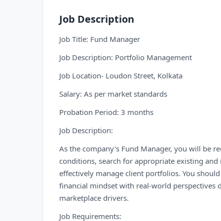
Job Description
Job Title: Fund Manager
Job Description: Portfolio Management
Job Location- Loudon Street, Kolkata
Salary: As per market standards
Probation Period: 3 months
Job Description:
As the company's Fund Manager, you will be req
conditions, search for appropriate existing a
effectively manage client portfolios. You should 
financial mindset with real-world perspectives 
marketplace drivers.
Job Requirements: