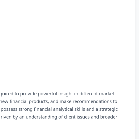
uired to provide powerful insight in different market
nd new financial products, and make recommendations to
possess strong financial analytical skills and a strategic
driven by an understanding of client issues and broader