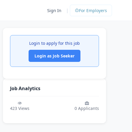
|
Sign In
For Employers
Login to apply for this job
Login as Job Seeker
Job Analytics
423
Views
0
Applicants