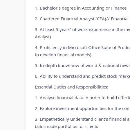
1. Bachelor’s degree in Accounting or Finance
2. Chartered Financial Analyst (CFA)// Financi
3. At least 5 years’ of work experience in the i
Analyst)
4. Proficiency in Microsoft Office Suite of Pro
to develop financial models)
5. In-depth know-how of world & national news
6. Ability to understand and predict stock mar
Essential Duties and Responsibilities:
1. Analyse financial data in order to build effec
2. Explore investment opportunities for the com
3. Empathetically understand client’s financia
tailormade portfolios for clients