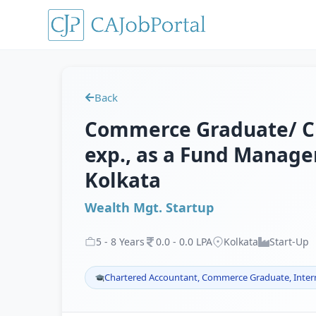
Back
Commerce Graduate/ CF
exp., as a Fund Manager
Kolkata
Wealth Mgt. Startup
5
-
8
Years
0
.
0
-
0
.
0
LPA
Kolkata
Start-Up
Chartered Accountant, Commerce Graduate, Inter