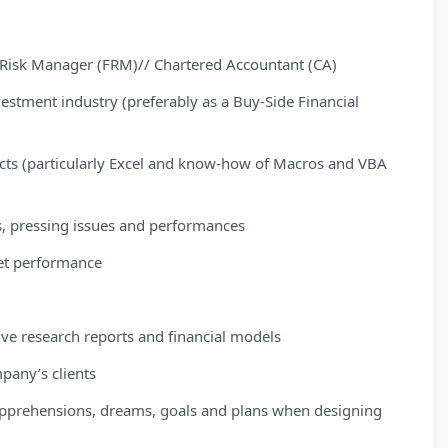
al Risk Manager (FRM)// Chartered Accountant (CA)
nvestment industry (preferably as a Buy-Side Financial
ducts (particularly Excel and know-how of Macros and VBA
, pressing issues and performances
ket performance
tive research reports and financial models
pany’s clients
l apprehensions, dreams, goals and plans when designing