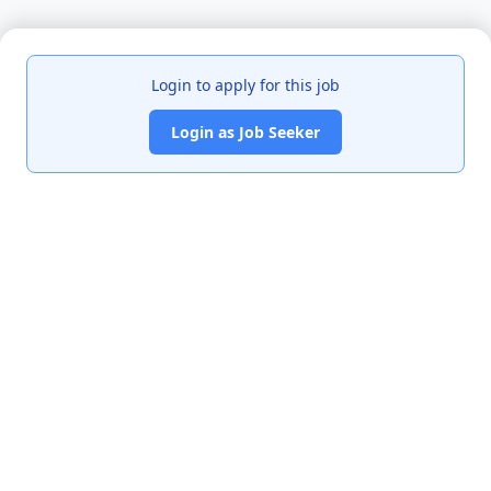
Login to apply for this job
Login as Job Seeker
India's premier job portal connecting talented Chartered
Accountants with leading organizations.