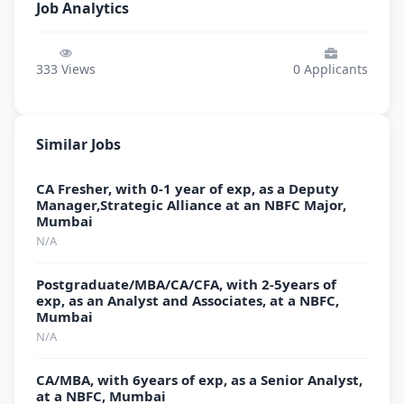
Job Analytics
333
Views
0
Applicants
Similar Jobs
CA Fresher, with 0-1 year of exp, as a Deputy
Manager,Strategic Alliance at an NBFC Major,
Mumbai
N/A
Postgraduate/MBA/CA/CFA, with 2-5years of
exp, as an Analyst and Associates, at a NBFC,
Mumbai
N/A
CA/MBA, with 6years of exp, as a Senior Analyst,
at a NBFC, Mumbai