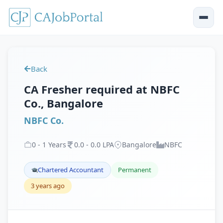
Back
CA Fresher required at NBFC
Co., Bangalore
NBFC Co.
0
-
1
Years
0
.
0
-
0
.
0
LPA
Bangalore
NBFC
Chartered Accountant
Permanent
3 years ago