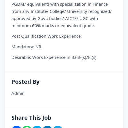
PGDM/ equivalent) with specialization in Finance
from any Institute/ College/ University recognized/
approved by Govt. bodies/ AICTE/ UGC with
minimum 60% marks or equivalent grade.
Post Qualification Work Experience:
Mandatory: NIL
Desirable: Work Experience in Bank(s)/FI(s)
Posted By
Admin
Share This Job