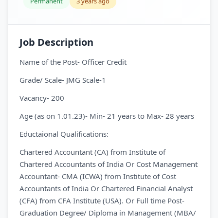
Permanent
3 years ago
Job Description
Name of the Post- Officer Credit
Grade/ Scale- JMG Scale-1
Vacancy- 200
Age (as on 1.01.23)- Min- 21 years to Max- 28 years
Eductaional Qualifications:
Chartered Accountant (CA) from Institute of
Chartered Accountants of India Or Cost Management
Accountant- CMA (ICWA) from Institute of Cost
Accountants of India Or Chartered Financial Analyst
(CFA) from CFA Institute (USA). Or Full time Post-
Graduation Degree/ Diploma in Management (MBA/