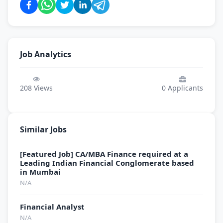
Job Analytics
208
Views
0
Applicants
Similar Jobs
[Featured Job] CA/MBA Finance required at a
Leading Indian Financial Conglomerate based
in Mumbai
N/A
Financial Analyst
N/A