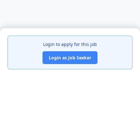
Login to apply for this job
Login as Job Seeker