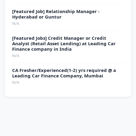
[Featured Job] Relationship Manager -
Hyderabad or Guntur
N/A
[Featured Jobs] Credit Manager or Credit
Analyst (Retail Asset Lending) at Leading Car
Finance company in India
N/A
CA Fresher/Experienced(1-2) yrs required @ a
Leading Car Finance Company, Mumbai
N/A