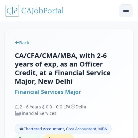
Back
CA/CFA/CMA/MBA, with 2-6
years of exp, as an Officer
Credit, at a Financial Service
Major, New Delhi
Financial Services Major
2
-
6
Years
0
.
0
-
0
.
0
LPA
Delhi
Financial Services
Chartered Accountant, Cost Accountant, MBA