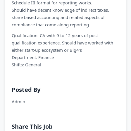
Schedule III format for reporting works.
Should have decent knowledge of indirect taxes,
share based accounting and related aspects of
compliance that come along reporting.
Qualification: CA with 9 to 12 years of post-
qualification experience. Should have worked with
either start-up ecosystem or Big4’s
Department: Finance
Shifts: General
Posted By
Admin
Share This Job