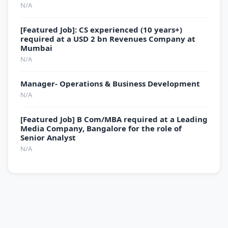
N/A
[Featured Job]: CS experienced (10 years+)
required at a USD 2 bn Revenues Company at
Mumbai
N/A
Manager- Operations & Business Development
N/A
[Featured Job] B Com/MBA required at a Leading
Media Company, Bangalore for the role of
Senior Analyst
N/A