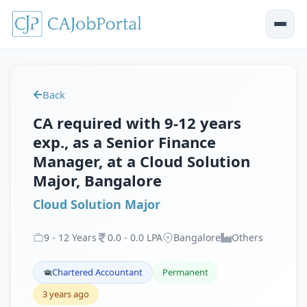
Back
CA required with 9-12 years
exp., as a Senior Finance
Manager, at a Cloud Solution
Major, Bangalore
Cloud Solution Major
9
-
12
Years
0
.
0
-
0
.
0
LPA
Bangalore
Others
Chartered Accountant
Permanent
3 years ago