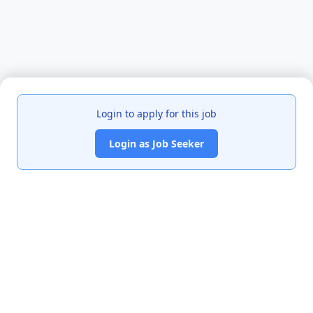
Login to apply for this job
Login as Job Seeker