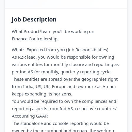
Job Description
What Product/team you’ll be working on
Finance Controllership
What's Expected from you (Job Responsibilities)
As R2R lead, you would be responsible for owning
various entities for monthly closure and reporting as
per Ind AS for monthly, quarterly reporting cycle.
These entities are spread over the geographies right
from India, US, UK, Europe and few more as Amagi
keeps expanding its horizons.
You would be required to own the compliances and
reporting aspects from Ind AS, respective countries’
Accounting GAAP.
The standalone and console reporting would be
owned by the incumbent and prepare the working