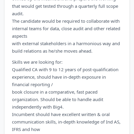
that would get tested through a quarterly full scope
audit.
The candidate would be required to collaborate with
internal teams for data, close audit and other related
aspects
with external stakeholders in a harmonious way and
build relations as he/she moves ahead.
Skills we are looking for:
Qualified CA with 9 to 12 years of post-qualification
experience, should have in-depth exposure in
financial reporting /
book closure in a comparative, fast paced
organization. Should be able to handle audit
independently with Big4.
Incumbent should have excellent written & oral
communication skills, in-depth knowledge of Ind AS,
IFRS and how