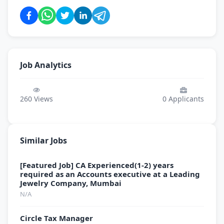
Job Analytics
260
Views
0
Applicants
Similar Jobs
[Featured Job] CA Experienced(1-2) years
required as an Accounts executive at a Leading
Jewelry Company, Mumbai
N/A
Circle Tax Manager