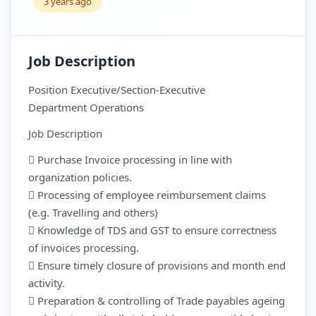
3 years ago
Job Description
Position Executive/Section-Executive
Department Operations
Job Description
 Purchase Invoice processing in line with
organization policies.
 Processing of employee reimbursement claims
(e.g. Travelling and others)
 Knowledge of TDS and GST to ensure correctness
of invoices processing.
 Ensure timely closure of provisions and month end
activity.
 Preparation & controlling of Trade payables ageing