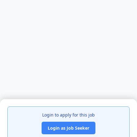
Login to apply for this job
Login as Job Seeker