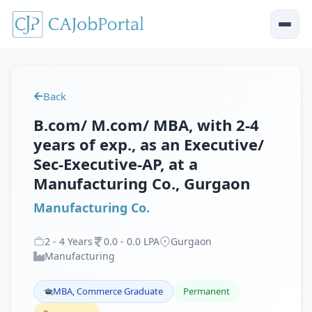
Back
B.com/ M.com/ MBA, with 2-4
years of exp., as an Executive/
Sec-Executive-AP, at a
Manufacturing Co., Gurgaon
Manufacturing Co.
2
-
4
Years
0
.
0
-
0
.
0
LPA
Gurgaon
Manufacturing
MBA, Commerce Graduate
Permanent