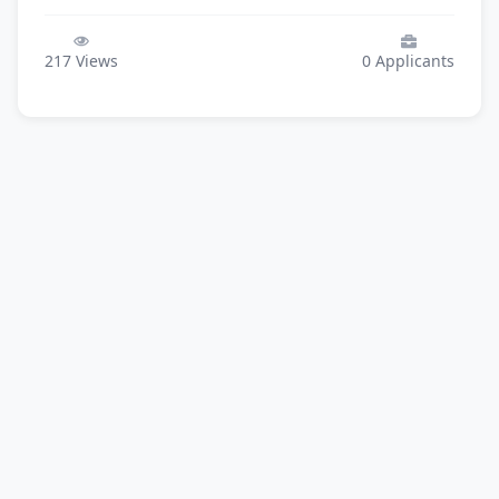
217
Views
0
Applicants