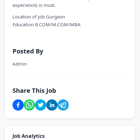
experience) is must.
Location of job Gurgaon
Education B.COM/M.COM/MBA
Posted By
Admin
Share This Job
Job Analytics