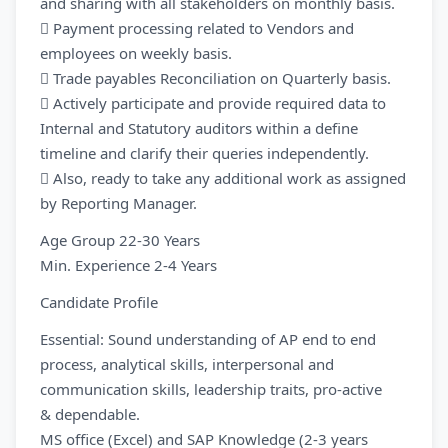
and sharing with all stakeholders on monthly basis.
 Payment processing related to Vendors and
employees on weekly basis.
 Trade payables Reconciliation on Quarterly basis.
 Actively participate and provide required data to
Internal and Statutory auditors within a define
timeline and clarify their queries independently.
 Also, ready to take any additional work as assigned
by Reporting Manager.
Age Group 22-30 Years
Min. Experience 2-4 Years
Candidate Profile
Essential: Sound understanding of AP end to end
process, analytical skills, interpersonal and
communication skills, leadership traits, pro-active
& dependable.
MS office (Excel) and SAP Knowledge (2-3 years