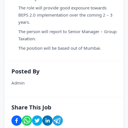
The role will provide good exposure towards
BEPS 2.0 implementation over the coming 2 – 3
years.
The person will report to Senior Manager – Group
Taxation.
The position will be based out of Mumbai.
Posted By
Admin
Share This Job