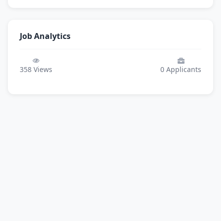
Job Analytics
358
Views
0
Applicants