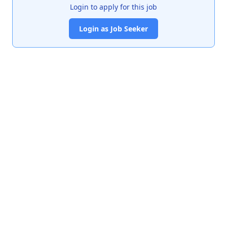
Login to apply for this job
Login as Job Seeker
India's premier job portal connecting talented Chartered
Accountants with leading organizations.
Quick Links
About Us