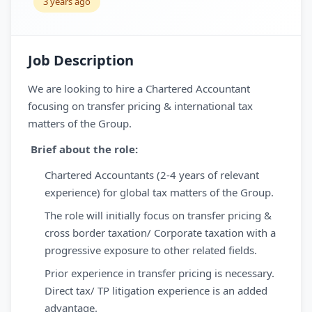
3 years ago
Job Description
We are looking to hire a Chartered Accountant
focusing on transfer pricing & international tax
matters of the Group.
Brief about the role:
Chartered Accountants (2-4 years of relevant
experience) for global tax matters of the Group.
The role will initially focus on transfer pricing &
cross border taxation/ Corporate taxation with a
progressive exposure to other related fields.
Prior experience in transfer pricing is necessary.
Direct tax/ TP litigation experience is an added
advantage.