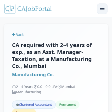
Back
CA required with 2-4 years of
exp., as an Asst. Manager-
Taxation, at a Manufacturing
Co., Mumbai
Manufacturing Co.
2
-
4
Years
0
.
0
-
0
.
0
LPA
Mumbai
Manufacturing
Chartered Accountant
Permanent