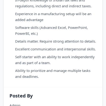
In-depth knowledge of Indian tax laws and
regulations, including direct and indirect taxes.
Experience in a manufacturing setup will be an
added advantage
Software skills (Advanced Excel, PowerPoint,
PowerBI, etc.)
Details matter. Require strong attention to details.
Excellent communication and interpersonal skills.
Self-starter with an ability to work independently
and as part of a team.
Ability to prioritize and manage multiple tasks
and deadlines.
Posted By
Admin