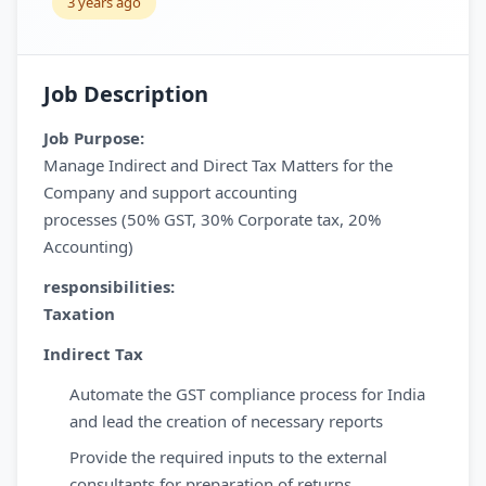
3 years ago
Job Description
Job Purpose:
Manage Indirect and Direct Tax Matters for the
Company and support accounting
processes (50% GST, 30% Corporate tax, 20%
Accounting)
responsibilities:
Taxation
Indirect Tax
Automate the GST compliance process for India
and lead the creation of necessary reports
Provide the required inputs to the external
consultants for preparation of returns