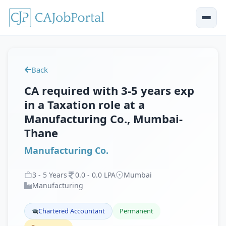
Back
CA required with 3-5 years exp
in a Taxation role at a
Manufacturing Co., Mumbai-
Thane
Manufacturing Co.
3
-
5
Years
0
.
0
-
0
.
0
LPA
Mumbai
Manufacturing
Chartered Accountant
Permanent