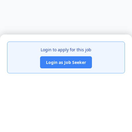
Login to apply for this job
Login as Job Seeker