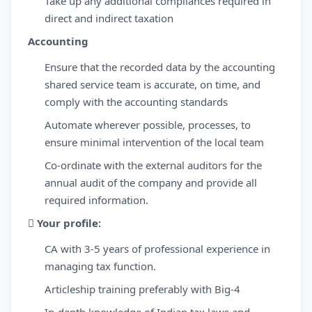
Take up any additional compliances required in
direct and indirect taxation
Accounting
Ensure that the recorded data by the accounting
shared service team is accurate, on time, and
comply with the accounting standards
Automate wherever possible, processes, to
ensure minimal intervention of the local team
Co-ordinate with the external auditors for the
annual audit of the company and provide all
required information.

Your profile:
CA with 3-5 years of professional experience in
managing tax function.
Articleship training preferably with Big-4