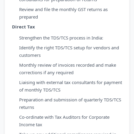
Review and file the monthly GST returns as
prepared
Direct Tax
Strengthen the TDS/TCS process in India:
Identify the right TDS/TCS setup for vendors and
customers
Monthly review of invoices recorded and make
corrections if any required
Liaising with external tax consultants for payment
of monthly TDS/TCS
Preparation and submission of quarterly TDS/TCS
returns
Co-ordinate with Tax Auditors for Corporate
Income tax