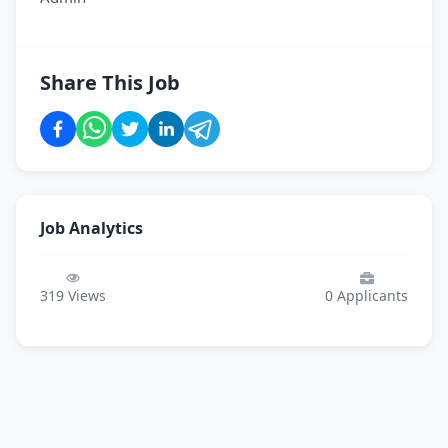
Share This Job
Job Analytics
319
Views
0
Applicants