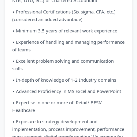
NITs, DTU, etc.) or Chartered Accountant
▪ Professional Certifications (Six sigma, CFA, etc.)
(considered an added advantage)
▪ Minimum 3.5 years of relevant work experience
▪ Experience of handling and managing performance
of teams
▪ Excellent problem solving and communication
skills
▪ In-depth of knowledge of 1-2 Industry domains
▪ Advanced Proficiency in MS Excel and PowerPoint
▪ Expertise in one or more of: Retail/ BFSI/
Healthcare
▪ Exposure to strategy development and
implementation, process improvement, performance
measurement, digital transformation We arrange for