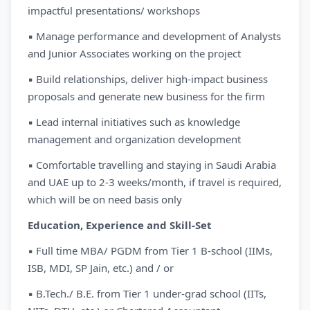
impactful presentations/ workshops
▪ Manage performance and development of Analysts
and Junior Associates working on the project
▪ Build relationships, deliver high-impact business
proposals and generate new business for the firm
▪ Lead internal initiatives such as knowledge
management and organization development
▪ Comfortable travelling and staying in Saudi Arabia
and UAE up to 2-3 weeks/month, if travel is required,
which will be on need basis only
Education, Experience and Skill-Set
▪ Full time MBA/ PGDM from Tier 1 B-school (IIMs,
ISB, MDI, SP Jain, etc.) and / or
▪ B.Tech./ B.E. from Tier 1 under-grad school (IITs,