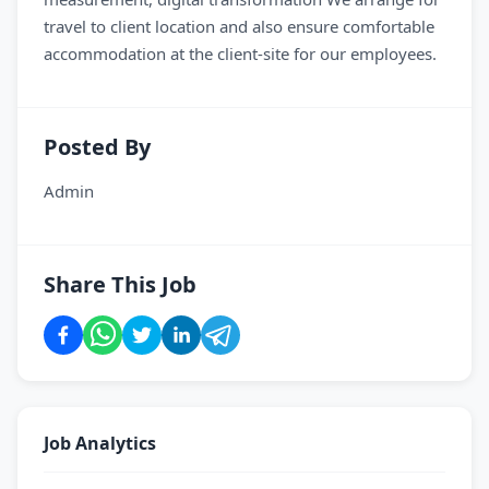
travel to client location and also ensure comfortable
accommodation at the client-site for our employees.
Posted By
Admin
Share This Job
Job Analytics