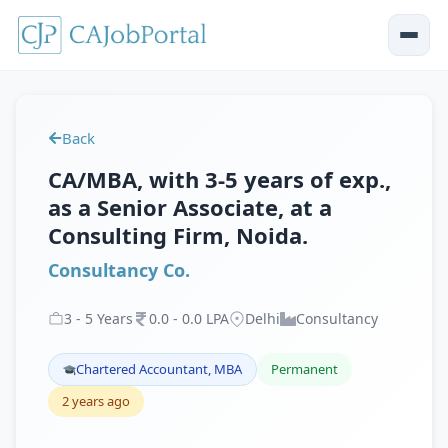
Back
CA/MBA, with 3-5 years of exp.,
as a Senior Associate, at a
Consulting Firm, Noida.
Consultancy Co.
3
-
5
Years
0
.
0
-
0
.
0
LPA
Delhi
Consultancy
Chartered Accountant, MBA
Permanent
2 years ago