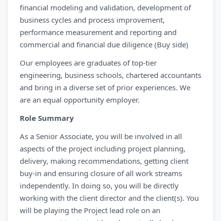
financial modeling and validation, development of
business cycles and process improvement,
performance measurement and reporting and
commercial and financial due diligence (Buy side)
Our employees are graduates of top-tier
engineering, business schools, chartered accountants
and bring in a diverse set of prior experiences. We
are an equal opportunity employer.
Role Summary
As a Senior Associate, you will be involved in all
aspects of the project including project planning,
delivery, making recommendations, getting client
buy-in and ensuring closure of all work streams
independently. In doing so, you will be directly
working with the client director and the client(s). You
will be playing the Project lead role on an