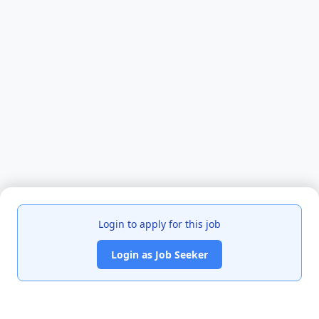
Login to apply for this job
Login as Job Seeker