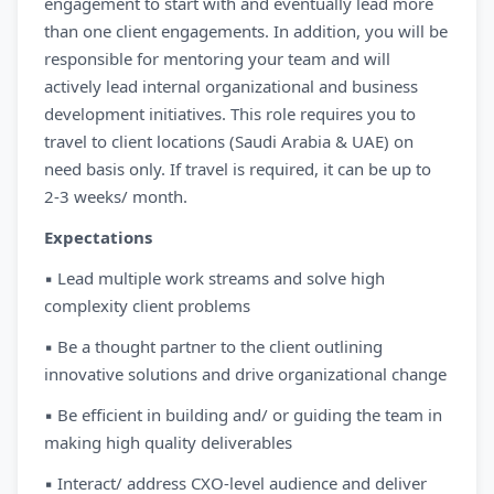
engagement to start with and eventually lead more
than one client engagements. In addition, you will be
responsible for mentoring your team and will
actively lead internal organizational and business
development initiatives. This role requires you to
travel to client locations (Saudi Arabia & UAE) on
need basis only. If travel is required, it can be up to
2-3 weeks/ month.
Expectations
▪ Lead multiple work streams and solve high
complexity client problems
▪ Be a thought partner to the client outlining
innovative solutions and drive organizational change
▪ Be efficient in building and/ or guiding the team in
making high quality deliverables
▪ Interact/ address CXO-level audience and deliver