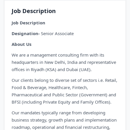
Job Description
Job Description
Designation-
Senior Associate
About Us
We are a management consulting firm with its
headquarters in New Delhi, India and representative
offices in Riyadh (KSA) and Dubai (UAE).
Our clients belong to diverse set of sectors i.e. Retail,
Food & Beverage, Healthcare, Fintech,
Pharmaceutical and Public Sector (Government) and
BFSI (including Private Equity and Family Offices).
Our mandates typically range from developing
business strategy, growth plans and implementation
roadmap, operational and financial restructuring,