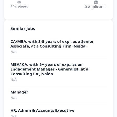
304
Views
0
Applicants
Similar Jobs
CA/MBA, with 3-5 years of exp., as a Senior
Associate, at a Consulting Firm, Noida.
N/A
MBA/ CA, with 5+ years of exp., as an
Engagement Manager - Generalist, at a
Consulting Co., Noida
N/A
Manager
N/A
HR, Admin & Accounts Executive
N/A