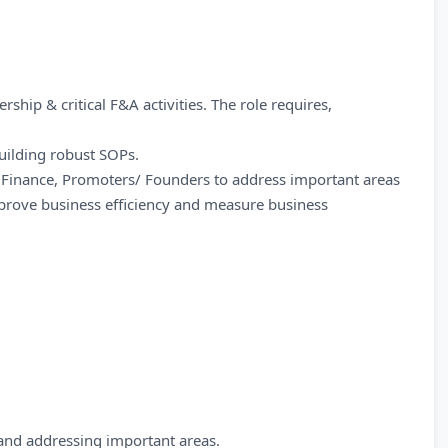
ership & critical F&A activities. The role requires,
uilding robust SOPs.
of Finance, Promoters/ Founders to address important areas
rove business efficiency and measure business
and addressing important areas.