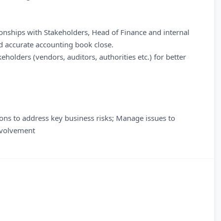
ionships with Stakeholders, Head of Finance and internal
d accurate accounting book close.
holders (vendors, auditors, authorities etc.) for better
ions to address key business risks; Manage issues to
involvement