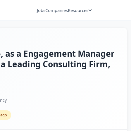
Jobs
Companies
Resources
xp, as a Engagement Manager
 a Leading Consulting Firm,
ancy
 ago