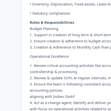
• Inventory, Depreciation, Fixed assets, Lease
• Statutory compliances
Roles & Responsibilities
Budget Planning
1. Support in creation of long term & short-ter
2. Ensure creation & adherence to budget acros
3. Creation & Adherence to Monthly Cash flow 
Operational Excellence
1. Review critical accounting activities like accru
controllership & processing.
2. Review & update SOPs at regular intervals; 
3. Ensure the team is following consistent acc
accounting policies
aligning with Indian GAAP
4. Act as a change agent; Identify and delive
with focus on operational activities related to a