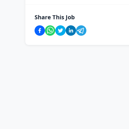
Share This Job