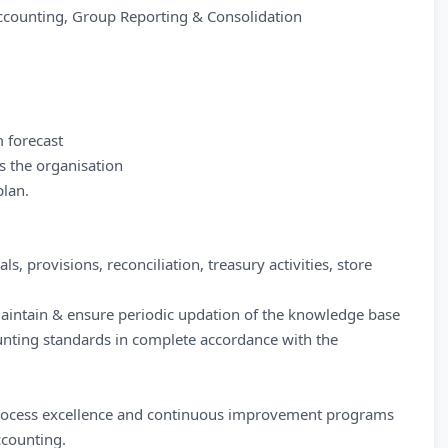
 Accounting, Group Reporting & Consolidation
m forecast
s the organisation
plan.
als, provisions, reconciliation, treasury activities, store
maintain & ensure periodic updation of the knowledge base
ounting standards in complete accordance with the
r process excellence and continuous improvement programs
ccounting.