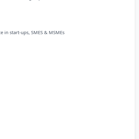
ce in start-ups, SMES & MSMEs