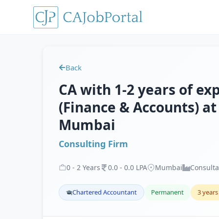
Back
CA with 1-2 years of e
(Finance & Accounts) at
Mumbai
Consulting Firm
0
-
2
Years
0
.
0
-
0
.
0
LPA
Mumbai
Consult
Chartered Accountant
Permanent
3 years