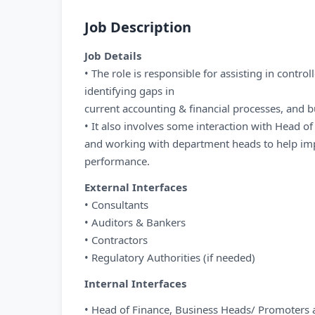
Job Description
Job Details
• The role is responsible for assisting in controll
identifying gaps in
current accounting & financial processes, and b
• It also involves some interaction with Head 
and working with department heads to help imp
performance.
External Interfaces
• Consultants
• Auditors & Bankers
• Contractors
• Regulatory Authorities (if needed)
Internal Interfaces
• Head of Finance, Business Heads/ Promoters 