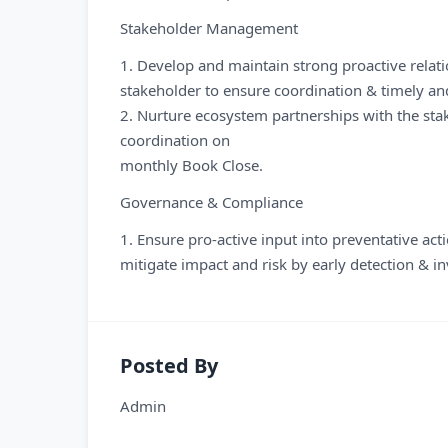
Stakeholder Management
1. Develop and maintain strong proactive relat
stakeholder to ensure coordination & timely an
2. Nurture ecosystem partnerships with the stake
coordination on
monthly Book Close.
Governance & Compliance
1. Ensure pro-active input into preventative act
mitigate impact and risk by early detection & 
Posted By
Admin