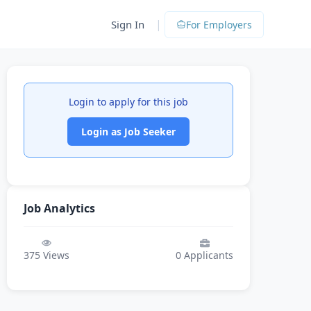
|
Sign In
For Employers
Login to apply for this job
Login as Job Seeker
Job Analytics
375
Views
0
Applicants