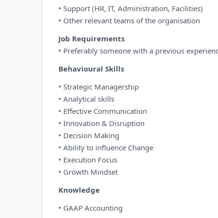
• Support (HR, IT, Administration, Facilities)
• Other relevant teams of the organisation
Job Requirements
• Preferably someone with a previous experien
Behavioural Skills
• Strategic Managership
• Analytical skills
• Effective Communication
• Innovation & Disruption
• Decision Making
• Ability to influence Change
• Execution Focus
• Growth Mindset
Knowledge
• GAAP Accounting