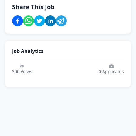
Share This Job
Job Analytics
300
Views
0
Applicants