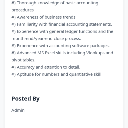
#) Thorough knowledge of basic accounting
procedures
#) Awareness of business trends.
#) Familiarity with financial accounting statements.
#) Experience with general ledger functions and the
month-end/year-end close process.
#) Experience with accounting software packages.
#) Advanced MS Excel skills including Vlookups and
pivot tables.
#) Accuracy and attention to detail.
#) Aptitude for numbers and quantitative skill.
Posted By
Admin