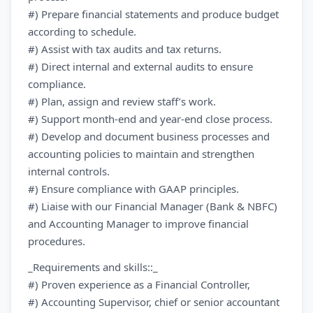
#) Prepare financial statements and produce budget
according to schedule.
#) Assist with tax audits and tax returns.
#) Direct internal and external audits to ensure
compliance.
#) Plan, assign and review staff’s work.
#) Support month-end and year-end close process.
#) Develop and document business processes and
accounting policies to maintain and strengthen
internal controls.
#) Ensure compliance with GAAP principles.
#) Liaise with our Financial Manager (Bank & NBFC)
and Accounting Manager to improve financial
procedures.
_Requirements and skills::_
#) Proven experience as a Financial Controller,
#) Accounting Supervisor, chief or senior accountant