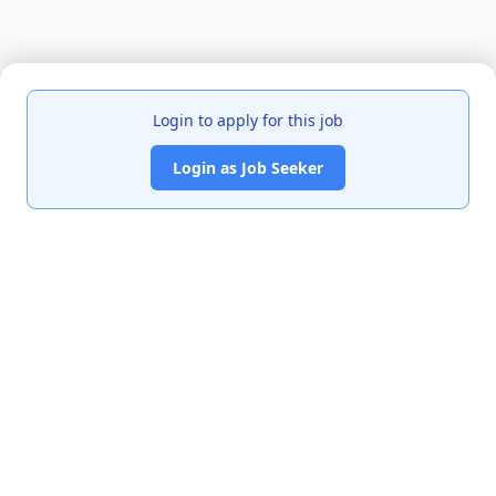
Login to apply for this job
Login as Job Seeker
India's premier job portal connecting talented Chartered
Accountants with leading organizations.