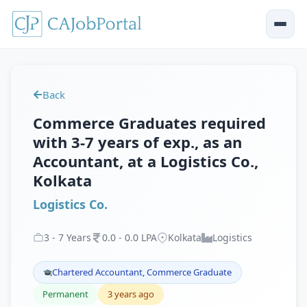
Back
Commerce Graduates required
with 3-7 years of exp., as an
Accountant, at a Logistics Co.,
Kolkata
Logistics Co.
3
-
7
Years
0
.
0
-
0
.
0
LPA
Kolkata
Logistics
Chartered Accountant, Commerce Graduate
Permanent
3 years ago