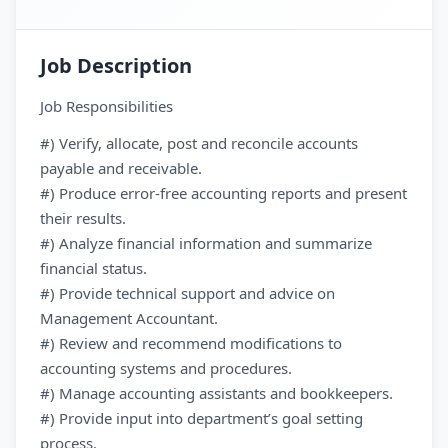
Job Description
Job Responsibilities
#) Verify, allocate, post and reconcile accounts
payable and receivable.
#) Produce error-free accounting reports and present
their results.
#) Analyze financial information and summarize
financial status.
#) Provide technical support and advice on
Management Accountant.
#) Review and recommend modifications to
accounting systems and procedures.
#) Manage accounting assistants and bookkeepers.
#) Provide input into department’s goal setting
process.