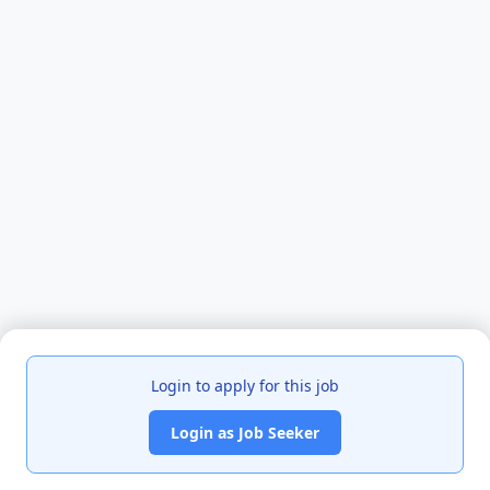
Login to apply for this job
Login as Job Seeker