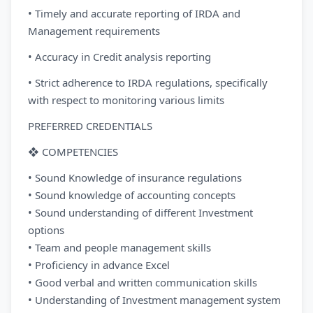
• Timely and accurate reporting of IRDA and
Management requirements
• Accuracy in Credit analysis reporting
• Strict adherence to IRDA regulations, specifically
with respect to monitoring various limits
PREFERRED CREDENTIALS
❖ COMPETENCIES
• Sound Knowledge of insurance regulations
• Sound knowledge of accounting concepts
• Sound understanding of different Investment
options
• Team and people management skills
• Proficiency in advance Excel
• Good verbal and written communication skills
• Understanding of Investment management system