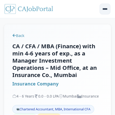
Back
CA / CFA / MBA (Finance) with
min 4-6 years of exp., as a
Manager Investment
Operations – Mid Office, at an
Insurance Co., Mumbai
Insurance Company
4
-
6
Years
0
.
0
-
0
.
0
LPA
Mumbai
Insurance
Chartered Accountant, MBA, International CFA