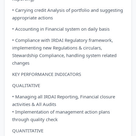
• Carrying credit Analysis of portfolio and suggesting
appropriate actions
• Accounting in Financial system on daily basis
• Compliance with IRDAI Regulatory framework,
implementing new Regulations & circulars,
Stewardship Compliance, handling system related
changes
KEY PERFORMANCE INDICATORS
QUALITATIVE
• Managing all IRDAI Reporting, Financial closure
activities & All Audits
• Implementation of management action plans
through quality check
QUANTITATIVE