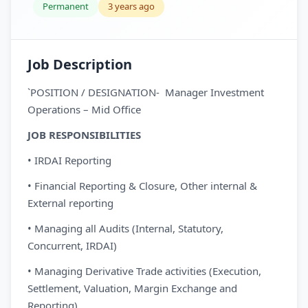
Permanent
3 years ago
Job Description
`POSITION / DESIGNATION- Manager Investment
Operations – Mid Office
JOB RESPONSIBILITIES
• IRDAI Reporting
• Financial Reporting & Closure, Other internal &
External reporting
• Managing all Audits (Internal, Statutory,
Concurrent, IRDAI)
• Managing Derivative Trade activities (Execution,
Settlement, Valuation, Margin Exchange and
Reporting)