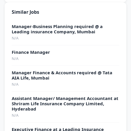
Similar Jobs
Manager-Business Planning required @ a
Leading insurance Company, Mumbai
N/A
Finance Manager
N/A
Manager Finance & Accounts required @ Tata
AIA Life, Mumbai
N/A
Assistant Manager/ Management Accountant at
Shriram Life Insurance Company Limited,
Hyderabad
N/A
Executive Finance at a Leading Insurance