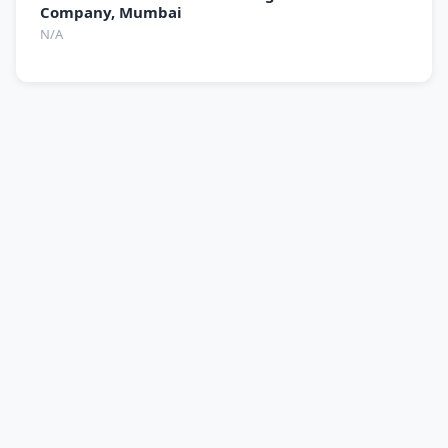
Company, Mumbai
N/A