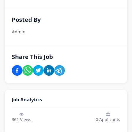
Posted By
Admin
Share This Job
Job Analytics
361
Views
0
Applicants