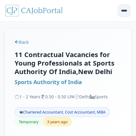
Back
11 Contractual Vacancies for
Young Professionals at Sports
Authority Of India,New Delhi
Sports Authority of India
1
-
2
Years
0
.
50
-
0
.
50
LPA
Delhi
Sports
Chartered Accountant, Cost Accountant, MBA
Temporary
3 years ago