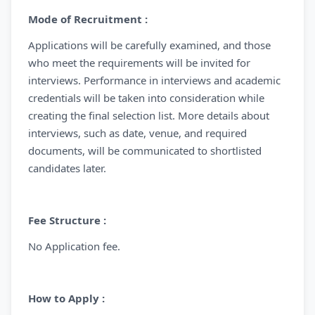
Mode of Recruitment :
Applications will be carefully examined, and those
who meet the requirements will be invited for
interviews. Performance in interviews and academic
credentials will be taken into consideration while
creating the final selection list. More details about
interviews, such as date, venue, and required
documents, will be communicated to shortlisted
candidates later.
Fee Structure :
No Application fee.
How to Apply :