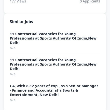
177
Views
0
Applicants
Similar Jobs
11 Contractual Vacancies for Young
Professionals at Sports Authority Of India,New
Delhi
N/A
11 Contractual Vacancies for Young
Professionals at Sports Authority Of India,New
Delhi
N/A
CA, with 8-12 years of exp., as a Senior Manager
- Finance and Accounts, at a Sports &
Entertainment, New Delhi
N/A