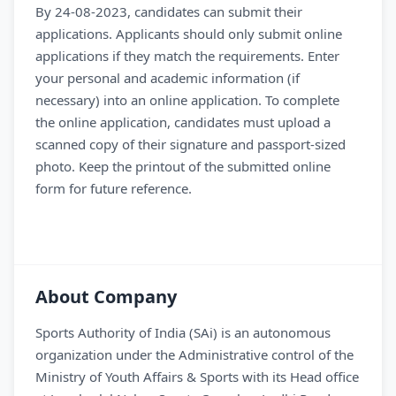
By 24-08-2023, candidates can submit their
applications. Applicants should only submit online
applications if they match the requirements. Enter
your personal and academic information (if
necessary) into an online application. To complete
the online application, candidates must upload a
scanned copy of their signature and passport-sized
photo. Keep the printout of the submitted online
form for future reference.
About Company
Sports Authority of India (SAi) is an autonomous
organization under the Administrative control of the
Ministry of Youth Affairs & Sports with its Head office