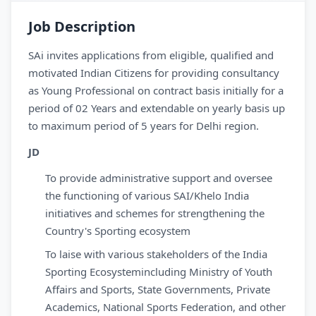
Job Description
SAi invites applications from eligible, qualified and
motivated Indian Citizens for providing consultancy
as Young Professional on contract basis initially for a
period of 02 Years and extendable on yearly basis up
to maximum period of 5 years for Delhi region.
JD
To provide administrative support and oversee
the functioning of various SAI/Khelo India
initiatives and schemes for strengthening the
Country's Sporting ecosystem
To laise with various stakeholders of the India
Sporting Ecosystemincluding Ministry of Youth
Affairs and Sports, State Governments, Private
Academics, National Sports Federation, and other