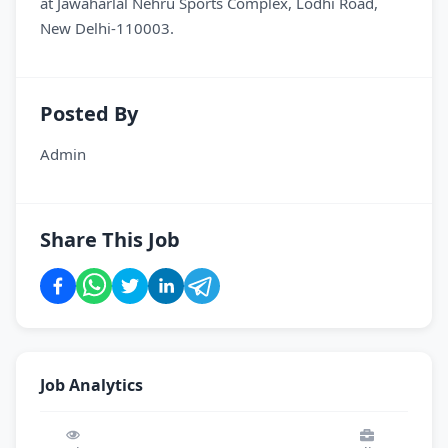
at Jawaharlal Nehru Sports Complex, Lodhi Road,
New Delhi-110003.
Posted By
Admin
Share This Job
Job Analytics