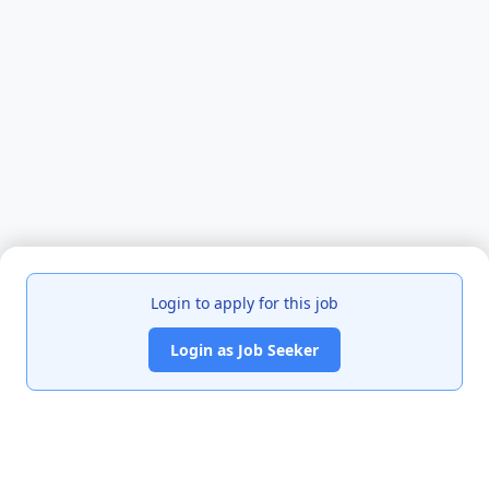
Login to apply for this job
Login as Job Seeker