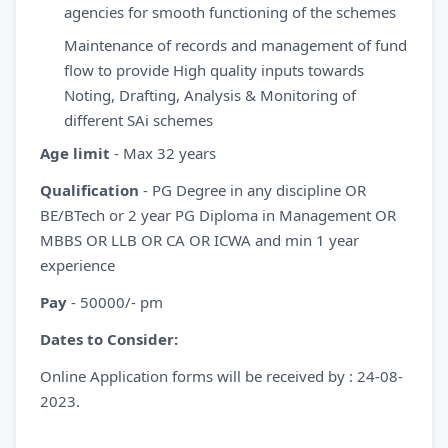
agencies for smooth functioning of the schemes
Maintenance of records and management of fund
flow to provide High quality inputs towards
Noting, Drafting, Analysis & Monitoring of
different SAi schemes
Age limit
- Max 32 years
Qualification
- PG Degree in any discipline OR
BE/BTech or 2 year PG Diploma in Management OR
MBBS OR LLB OR CA OR ICWA and min 1 year
experience
Pay
- 50000/- pm
Dates to Consider:
Online Application forms will be received by : 24-08-
2023.