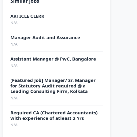
Similar Jobs
ARTICLE CLERK
N/A
Manager Audit and Assurance
N/A
Assistant Manager @ PwC, Bangalore
N/A
[Featured Job] Manager/ Sr. Manager
for Statutory Audit required @ a
Leading Consulting Firm, Kolkata
N/A
Required CA (Chartered Accountants)
with experience of atleast 2 Yrs
N/A