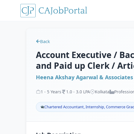
Back
Account Executive / Back
and Paid up Clerk / Art
Heena Akshay Agarwal & Associates
1
-
5
Years
1
.
0
-
3
.
0
LPA
Kolkata
Professio
Chartered Accountant, Internship, Commerce Gra