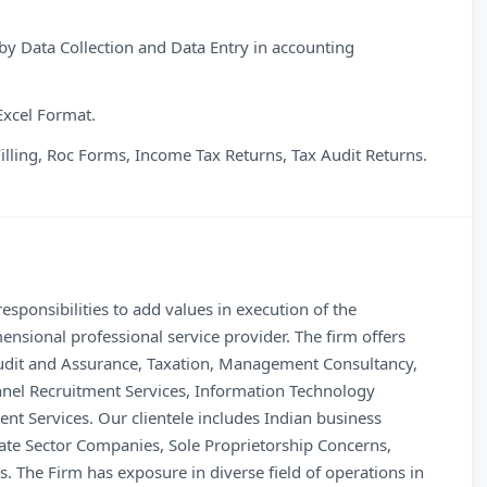
y Data Collection and Data Entry in accounting
Excel Format.
Filling, Roc Forms, Income Tax Returns, Tax Audit Returns.
sponsibilities to add values in execution of the
ensional professional service provider. The firm offers
 Audit and Assurance, Taxation, Management Consultancy,
nnel Recruitment Services, Information Technology
t Services. Our clientele includes Indian business
ate Sector Companies, Sole Proprietorship Concerns,
 The Firm has exposure in diverse field of operations in