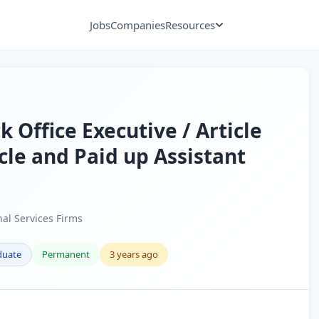
Jobs
Companies
Resources
 Office Executive / Article
icle and Paid up Assistant
nal Services Firms
duate
Permanent
3 years ago