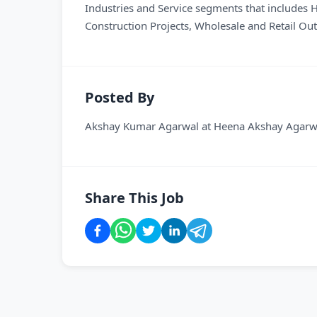
Industries and Service segments that includes
Construction Projects, Wholesale and Retail Ou
Posted By
Akshay Kumar Agarwal
at
Heena Akshay Agarwa
Share This Job