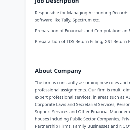
Job Description
Responsible for Managing Accounting Records b
software like Tally, Spectrum etc.
Preparation of Financials and Computations in 
Preparartion of TDS Return Filling, GST Return 
About Company
The firm is constantly assuming new roles and re
professional assignments. Our firm is multi-dim
expert professional services, in areas such as
Corporate Laws and Secretarial Services, Perso
Support Services and Other Financial Managemen
houses including Public Sector Companies, Priv
Partnership Firms, Family Businesses and NGO’s.