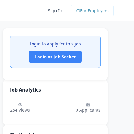
|
Sign In
For Employers
Login to apply for this job
Login as Job Seeker
Job Analytics
264
Views
0
Applicants