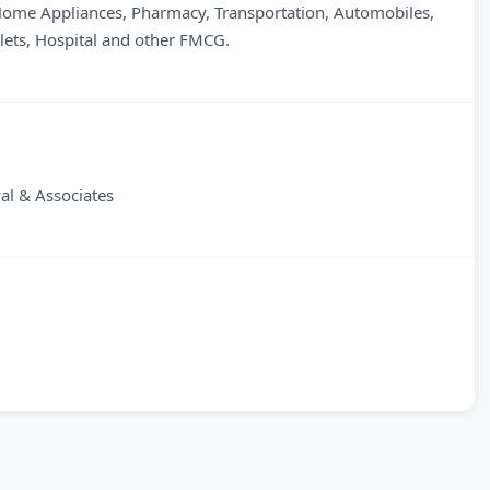
 Home Appliances, Pharmacy, Transportation, Automobiles,
tlets, Hospital and other FMCG.
l & Associates