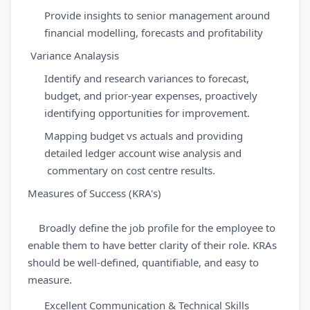
Provide insights to senior management around
financial modelling, forecasts and profitability
Variance Analaysis
Identify and research variances to forecast,
budget, and prior-year expenses, proactively
identifying opportunities for improvement.
Mapping budget vs actuals and providing
detailed ledger account wise analysis and
commentary on cost centre results.
Measures of Success (KRA's)
Broadly define the job profile for the employee to
enable them to have better clarity of their role. KRAs
should be well-defined, quantifiable, and easy to
measure.
Excellent Communication & Technical Skills