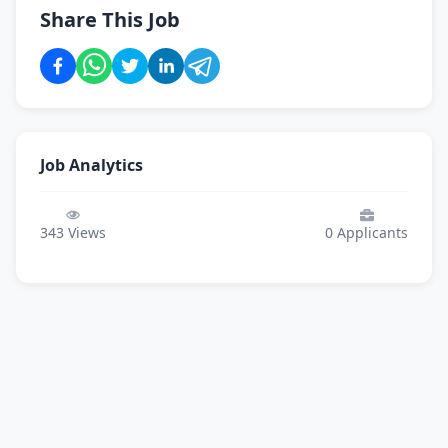
Share This Job
Job Analytics
343
Views
0
Applicants