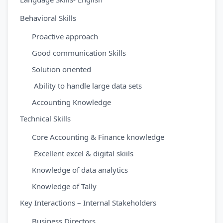
Behavioral Skills
Proactive approach
Good communication Skills
Solution oriented
Ability to handle large data sets
Accounting Knowledge
Technical Skills
Core Accounting & Finance knowledge
Excellent excel & digital skiils
Knowledge of data analytics
Knowledge of Tally
Key Interactions – Internal Stakeholders
Business Directors