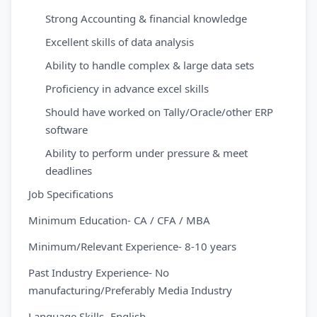
Strong Accounting & financial knowledge
Excellent skills of data analysis
Ability to handle complex & large data sets
Proficiency in advance excel skills
Should have worked on Tally/Oracle/other ERP
software
Ability to perform under pressure & meet
deadlines
Job Specifications
Minimum Education- CA / CFA / MBA
Minimum/Relevant Experience- 8-10 years
Past Industry Experience- No
manufacturing/Preferably Media Industry
Language Skills- English