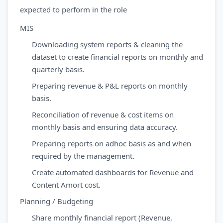
expected to perform in the role
MIS
Downloading system reports & cleaning the
dataset to create financial reports on monthly and
quarterly basis.
Preparing revenue & P&L reports on monthly
basis.
Reconciliation of revenue & cost items on
monthly basis and ensuring data accuracy.
Preparing reports on adhoc basis as and when
required by the management.
Create automated dashboards for Revenue and
Content Amort cost.
Planning / Budgeting
Share monthly financial report (Revenue,