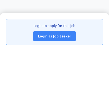
Login to apply for this job
Login as Job Seeker
India's premier job portal connecting talented Chartered
Accountants with leading organizations.