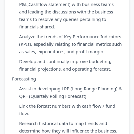
P&L,Cashflow statement) with business teams
and leading the discussions with the business
teams to resolve any queries pertaining to
financials shared.
Analyze the trends of Key Performance Indicators
(KPIs), especially relating to financial metrics such
as sales, expenditures, and profit margin.
Develop and continually improve budgeting,
financial projections, and operating forecast.
Forecasting
Assist in developing LRP (Long Range Planning) &
QRF (Quartely Rolling Foreacast)
Link the forcast numbers with cash flow / fund
flow.
Research historical data to map trends and
determine how they will influence the business.