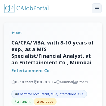
Back
CA/CFA/MBA, with 8-10 years of
exp., as a MIS
Specialist/Financial Analyst, at
an Entertainment Co., Mumbai
Entertainment Co.
8
-
10
Years
0
.
0
-
0
.
0
LPA
Mumbai
Others
Chartered Accountant, MBA, International CFA
Permanent
2 years ago