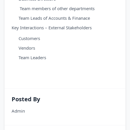
Team members of other departments
Team Leads of Accounts & Finanace
Key Interactions – External Stakeholders
Customers
Vendors
Team Leaders
Posted By
Admin