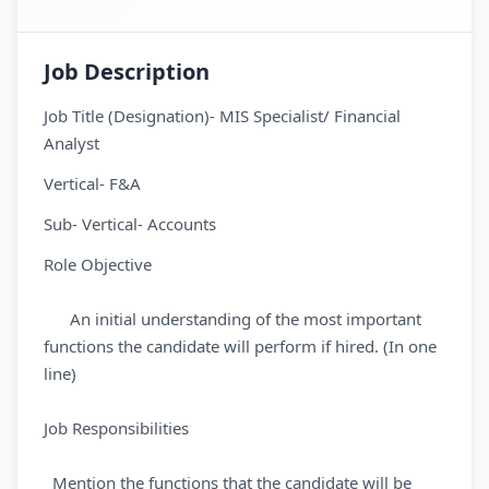
Job Description
Job Title (Designation)- MIS Specialist/ Financial
Analyst
Vertical- F&A
Sub- Vertical- Accounts
Role Objective
An initial understanding of the most important
functions the candidate will perform if hired. (In one
line)
Job Responsibilities
Mention the functions that the candidate will be