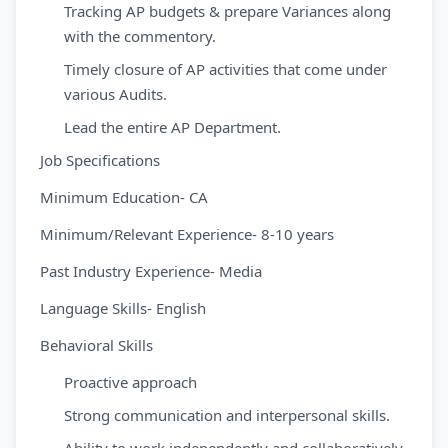
Tracking AP budgets & prepare Variances along
with the commentory.
Timely closure of AP activities that come under
various Audits.
Lead the entire AP Department.
Job Specifications
Minimum Education- CA
Minimum/Relevant Experience- 8-10 years
Past Industry Experience- Media
Language Skills- English
Behavioral Skills
Proactive approach
Strong communication and interpersonal skills.