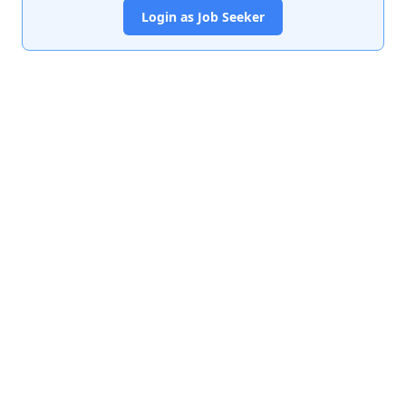
Login as Job Seeker
India's premier job portal connecting talented Chartered
Accountants with leading organizations.
Quick Links
About Us
Contact Us