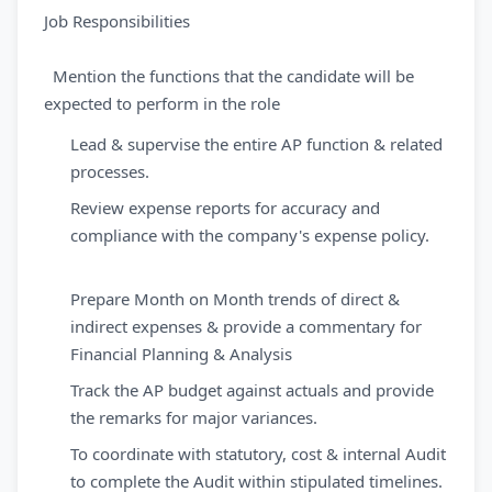
Job Responsibilities
Mention the functions that the candidate will be
expected to perform in the role
Lead & supervise the entire AP function & related
processes.
Review expense reports for accuracy and
compliance with the company's expense policy.
Prepare Month on Month trends of direct &
indirect expenses & provide a commentary for
Financial Planning & Analysis
Track the AP budget against actuals and provide
the remarks for major variances.
To coordinate with statutory, cost & internal Audit
to complete the Audit within stipulated timelines.