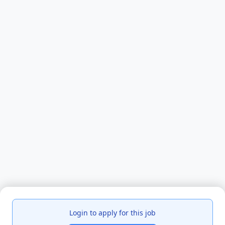
Login to apply for this job