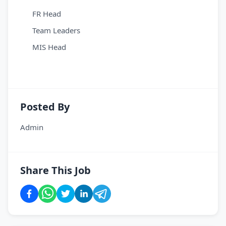
FR Head
Team Leaders
MIS Head
Posted By
Admin
Share This Job