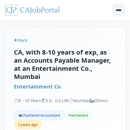
Back
CA, with 8-10 years of exp, as
an Accounts Payable Manager,
at an Entertainment Co.,
Mumbai
Entertainment Co.
8
-
10
Years
0
.
0
-
0
.
0
LPA
Mumbai
Others
Chartered Accountant
Permanent
2 years ago