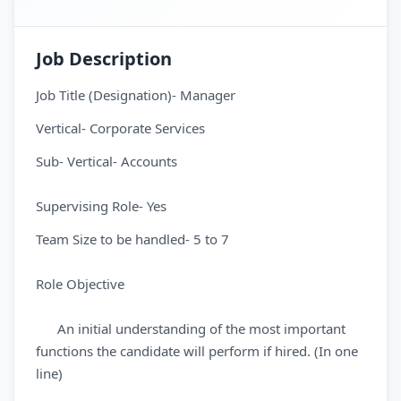
Job Description
Job Title (Designation)- Manager
Vertical- Corporate Services
Sub- Vertical- Accounts
Supervising Role- Yes
Team Size to be handled- 5 to 7
Role Objective
An initial understanding of the most important
functions the candidate will perform if hired. (In one
line)