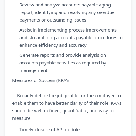
Review and analyze accounts payable aging
report, identifying and resolving any overdue
payments or outstanding issues.
Assist in implementing process improvements
and streamlining accounts payable procedures to
enhance efficiency and accuracy.
Generate reports and provide analysis on
accounts payable activities as required by
management.
Measures of Success (KRA's)
Broadly define the job profile for the employee to
enable them to have better clarity of their role. KRAs
should be well-defined, quantifiable, and easy to
measure.
Timely closure of AP module.