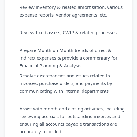
Review inventory & related amortisation, various
expense reports, vendor agreements, etc.
Review fixed assets, CWIP & related processes.
Prepare Month on Month trends of direct &
indirect expenses & provide a commentary for
Financial Planning & Analysis.
Resolve discrepancies and issues related to
invoices, purchase orders, and payments by
communicating with internal departments.
Assist with month-end closing activities, including
reviewing accruals for outstanding invoices and
ensuring all accounts payable transactions are
accurately recorded