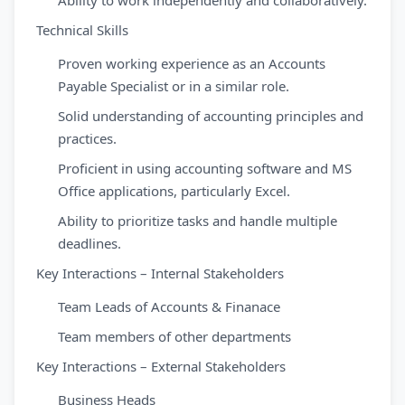
Ability to work independently and collaboratively.
Technical Skills
Proven working experience as an Accounts
Payable Specialist or in a similar role.
Solid understanding of accounting principles and
practices.
Proficient in using accounting software and MS
Office applications, particularly Excel.
Ability to prioritize tasks and handle multiple
deadlines.
Key Interactions – Internal Stakeholders
Team Leads of Accounts & Finanace
Team members of other departments
Key Interactions – External Stakeholders
Business Heads