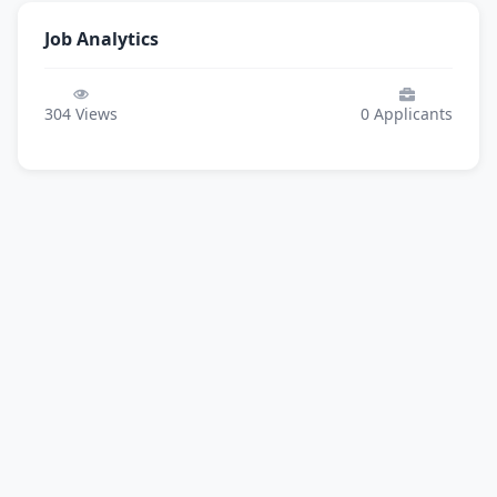
Job Analytics
304
Views
0
Applicants