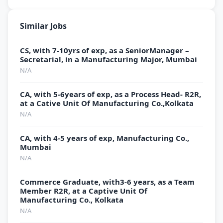
Similar Jobs
CS, with 7-10yrs of exp, as a SeniorManager –
Secretarial, in a Manufacturing Major, Mumbai
N/A
CA, with 5-6years of exp, as a Process Head- R2R,
at a Cative Unit Of Manufacturing Co.,Kolkata
N/A
CA, with 4-5 years of exp, Manufacturing Co.,
Mumbai
N/A
Commerce Graduate, with3-6 years, as a Team
Member R2R, at a Captive Unit Of
Manufacturing Co., Kolkata
N/A