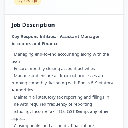
3 years ago
Job Description
Key Responsibilities: - Assistant Manager-
Accounts and Finance
· Managing end-to-end accounting along with the
team
· Ensure monthly closing account activities
· Manage and ensure all financial processes are
running smoothly, liasoning with Banks & Statutory
Authorities
· Maintain all statutory tax reporting and filings in
line with required frequency of reporting
including, Income Tax, TDS, GST &amp; any other
aspect.
· Closing books and accounts, finalization/