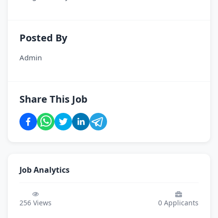
Posted By
Admin
Share This Job
Job Analytics
256
Views
0
Applicants