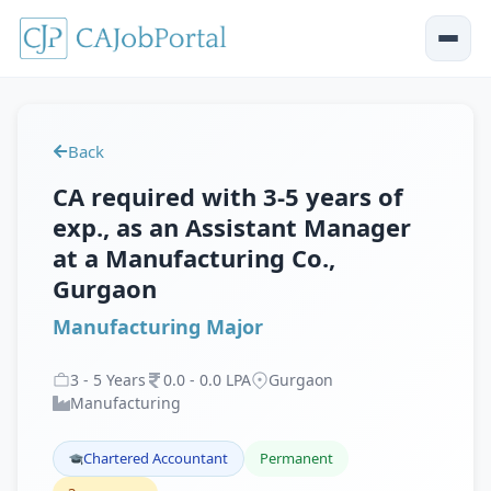
Back
CA required with 3-5 years of
exp., as an Assistant Manager
at a Manufacturing Co.,
Gurgaon
Manufacturing Major
3
-
5
Years
0
.
0
-
0
.
0
LPA
Gurgaon
Manufacturing
Chartered Accountant
Permanent