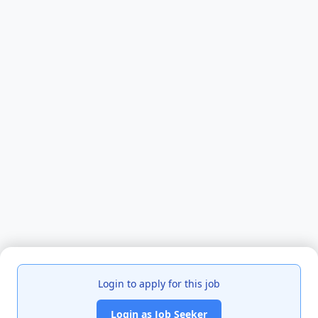
Login to apply for this job
Login as Job Seeker