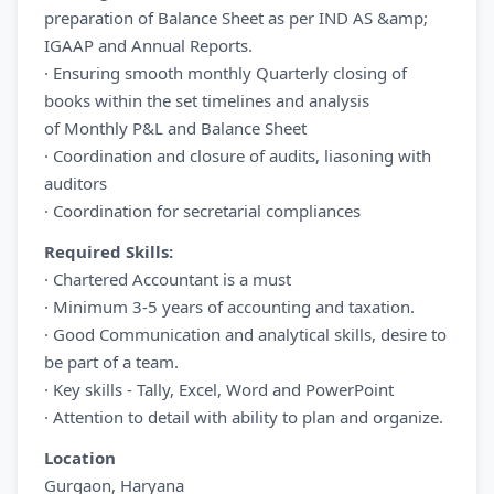
preparation of Balance Sheet as per IND AS &amp;
IGAAP and Annual Reports.
· Ensuring smooth monthly Quarterly closing of
books within the set timelines and analysis
of Monthly P&L and Balance Sheet
· Coordination and closure of audits, liasoning with
auditors
· Coordination for secretarial compliances
Required Skills:
· Chartered Accountant is a must
· Minimum 3-5 years of accounting and taxation.
· Good Communication and analytical skills, desire to
be part of a team.
· Key skills - Tally, Excel, Word and PowerPoint
· Attention to detail with ability to plan and organize.
Location
Gurgaon, Haryana