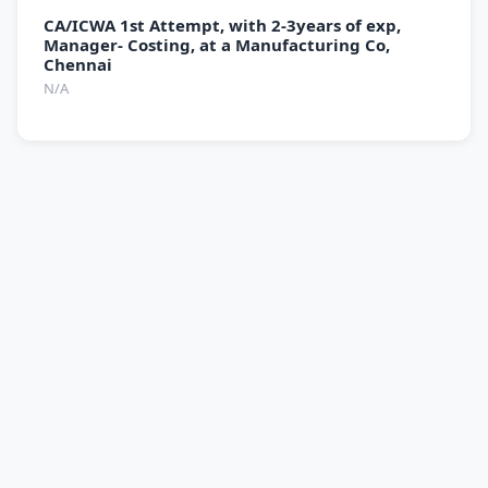
CA/ICWA 1st Attempt, with 2-3years of exp,
Manager- Costing, at a Manufacturing Co,
Chennai
N/A