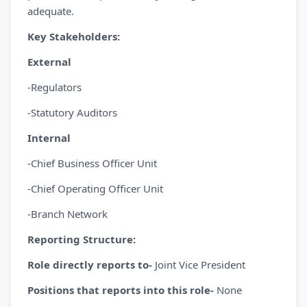
adequate.
Key Stakeholders:
External
-Regulators
-Statutory Auditors
Internal
-Chief Business Officer Unit
-Chief Operating Officer Unit
-Branch Network
Reporting Structure:
Role directly reports to-
Joint Vice President
Positions that reports into this role-
None