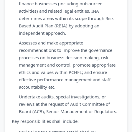
finance businesses (including outsourced
activities) and related legal entities. INA
determines areas within its scope through Risk
Based Audit Plan (RBIA) by adopting an
independent approach.
Assesses and make appropriate
recommendations to improve the governance
processes on business decision making, risk
management and control; promote appropriate
ethics and values within PCHFL; and ensure
effective performance management and staff
accountability etc.
Undertake audits, special investigations, or
reviews at the request of Audit Committee of
Board (ACB), Senior Management or Regulators.
Key responsibilities shall include: