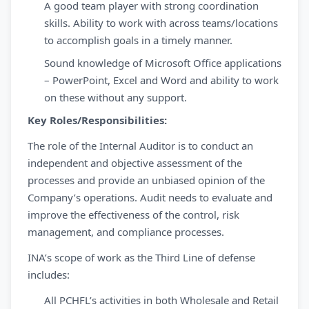
A good team player with strong coordination
skills. Ability to work with across teams/locations
to accomplish goals in a timely manner.
Sound knowledge of Microsoft Office applications
– PowerPoint, Excel and Word and ability to work
on these without any support.
Key Roles/Responsibilities:
The role of the Internal Auditor is to conduct an
independent and objective assessment of the
processes and provide an unbiased opinion of the
Company’s operations. Audit needs to evaluate and
improve the effectiveness of the control, risk
management, and compliance processes.
INA’s scope of work as the Third Line of defense
includes:
All PCHFL’s activities in both Wholesale and Retail