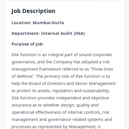
Job Description
Location: Mumbai-Kurla
Department- Internal Audit (INA)
Purpose of Job:
INA function is an integral part of sound corporate
governance, and the Company has adopted a risk
management framework referred to as “Three lines
of defense”. The primary role of INA function is to
help the Board of Directors and Senior Management
to protect its assets, reputation and sustainability.
INA function provides independent and objective
assurance as to whether design, quality and
operational effectiveness of internal controls, risk
management and governance related systems and
processes as represented by Management, is