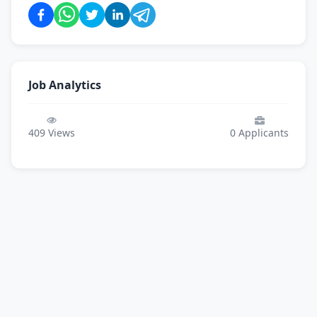
Job Analytics
409
Views
0
Applicants