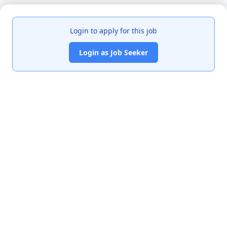
Login to apply for this job
Login as Job Seeker
India's premier job portal connecting talented Chartered
Accountants with leading organizations.