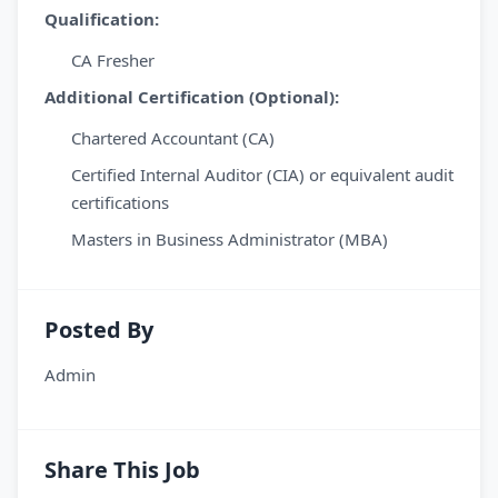
Qualification:
CA Fresher
Additional Certification (Optional):
Chartered Accountant (CA)
Certified Internal Auditor (CIA) or equivalent audit
certifications
Masters in Business Administrator (MBA)
Posted By
Admin
Share This Job