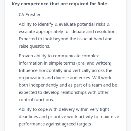
Key competence that are required for Role
CA Fresher
Ability to identify & evaluate potential risks &
escalate appropriately for debate and resolution.
Expected to look beyond the issue at hand and
raise questions.
Proven ability to communicate complex
information in simple terms (oral and written).
Influence horizontally and vertically across the
organization and diverse audiences. Will work
both independently and as part of a team and be
expected to develop relationships with other
control functions.
Ability to cope with delivery within very tight
deadlines and prioritize work activity to maximize
performance against agreed targets