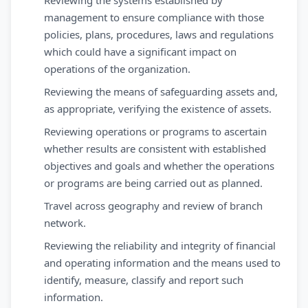
Reviewing the systems established by
management to ensure compliance with those
policies, plans, procedures, laws and regulations
which could have a significant impact on
operations of the organization.
Reviewing the means of safeguarding assets and,
as appropriate, verifying the existence of assets.
Reviewing operations or programs to ascertain
whether results are consistent with established
objectives and goals and whether the operations
or programs are being carried out as planned.
Travel across geography and review of branch
network.
Reviewing the reliability and integrity of financial
and operating information and the means used to
identify, measure, classify and report such
information.