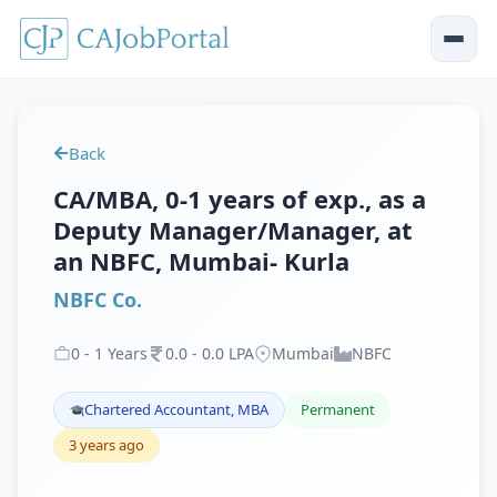
Back
CA/MBA, 0-1 years of exp., as a
Deputy Manager/Manager, at
an NBFC, Mumbai- Kurla
NBFC Co.
0
-
1
Years
0
.
0
-
0
.
0
LPA
Mumbai
NBFC
Chartered Accountant, MBA
Permanent
3 years ago