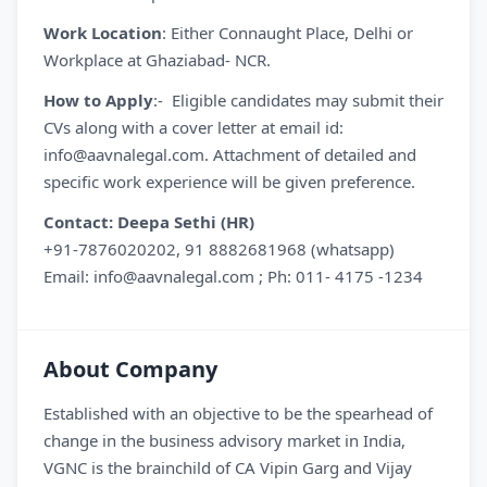
Work Location
: Either Connaught Place, Delhi or
Workplace at Ghaziabad- NCR.
How to Apply
:- Eligible candidates may submit their
CVs along with a cover letter at email id:
info@aavnalegal.com. Attachment of detailed and
specific work experience will be given preference.
Contact: Deepa Sethi (HR)
+91-7876020202, 91 8882681968 (whatsapp)
Email: info@aavnalegal.com ; Ph: 011- 4175 -1234
About Company
Established with an objective to be the spearhead of
change in the business advisory market in India,
VGNC is the brainchild of CA Vipin Garg and Vijay