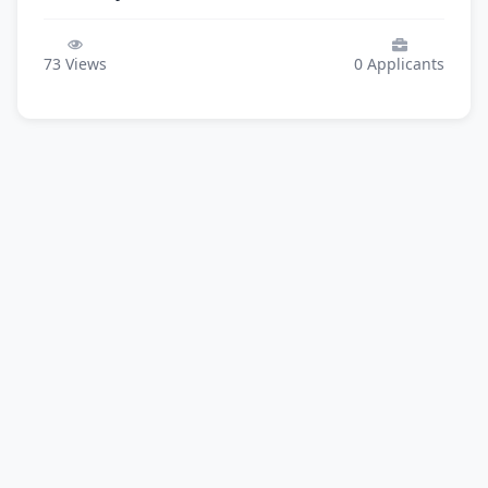
73
Views
0
Applicants