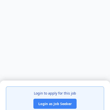
Login to apply for this job
Login as Job Seeker