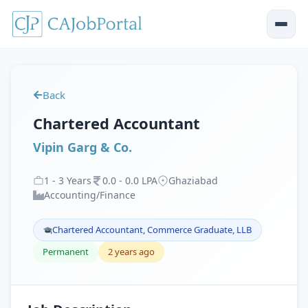
Back
Chartered Accountant
Vipin Garg & Co.
1
-
3
Years
0
.
0
-
0
.
0
LPA
Ghaziabad
Accounting/Finance
Chartered Accountant, Commerce Graduate, LLB
Permanent
2 years ago