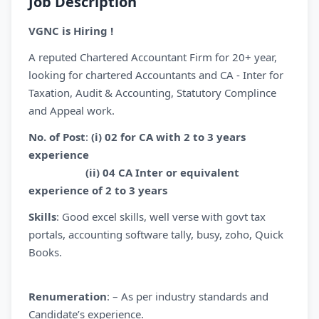
Job Description
VGNC is Hiring !
A reputed Chartered Accountant Firm for 20+ year,
looking for chartered Accountants and CA - Inter for
Taxation, Audit & Accounting, Statutory Complince
and Appeal work.
No. of Post
:
(i)
02 for CA with 2 to 3 years
experience
(ii) 04 CA Inter or equivalent
experience of 2 to 3 years
Skills
: Good excel skills, well verse with govt tax
portals, accounting software tally, busy, zoho, Quick
Books.
Renumeration
: – As per industry standards and
Candidate’s experience.