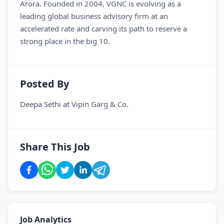
Arora. Founded in 2004, VGNC is evolving as a
leading global business advisory firm at an
accelerated rate and carving its path to reserve a
strong place in the big 10.
Posted By
Deepa Sethi
at
Vipin Garg & Co.
Share This Job
Job Analytics