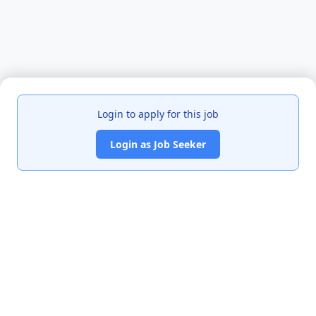
Login to apply for this job
Login as Job Seeker