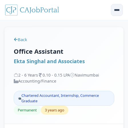
Back
Office Assistant
Ekta Singhal and Associates
2
-
6
Years
0
.
10
-
0
.
15
LPA
Navimumbai
Accounting/Finance
Chartered Accountant, Internship, Commerce
Graduate
Permanent
3 years ago