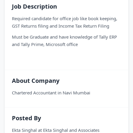
Job Description
Required candidate for office job like book keeping,
GST Returns filing and Income Tax Return Filing
Must be Graduate and have knowledge of Tally ERP
and Tally Prime, Microsoft office
About Company
Chartered Accountant in Navi Mumbai
Posted By
Ekta Singhal
at
Ekta Singhal and Associates