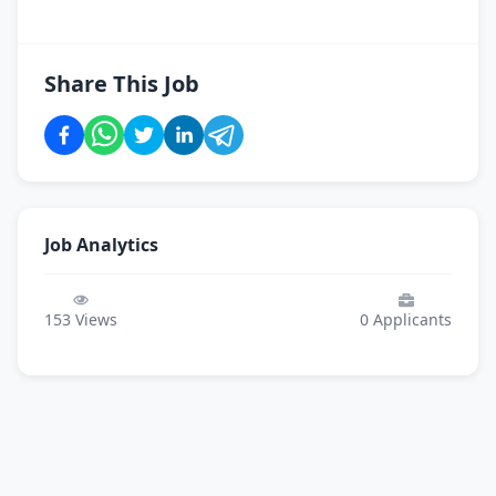
Share This Job
Job Analytics
153
Views
0
Applicants