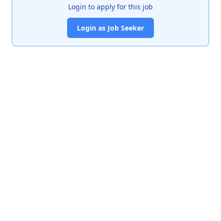
Login to apply for this job
Login as Job Seeker
India's premier job portal connecting talented Chartered
Accountants with leading organizations.
Quick Links
About Us