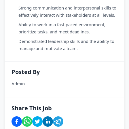
Strong communication and interpersonal skills to
effectively interact with stakeholders at all levels.
Ability to work in a fast-paced environment,
prioritize tasks, and meet deadlines.
Demonstrated leadership skills and the ability to
manage and motivate a team.
Posted By
Admin
Share This Job