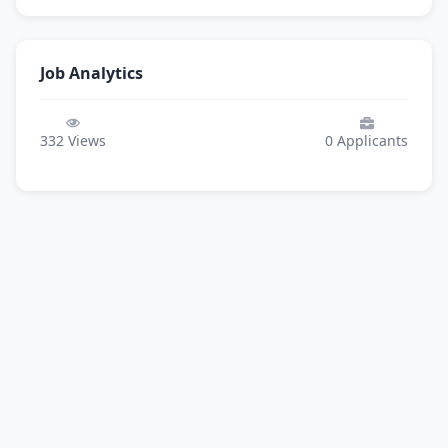
Job Analytics
332
Views
0
Applicants