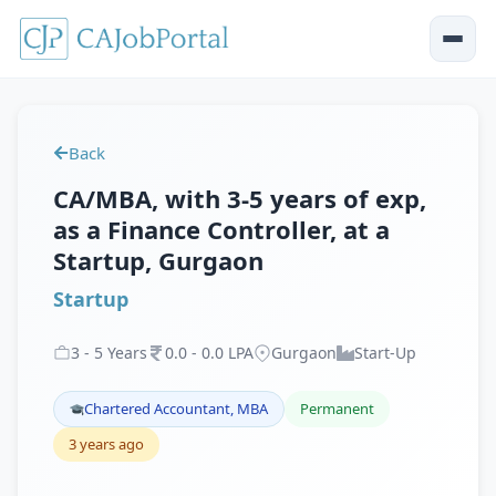
Back
CA/MBA, with 3-5 years of exp,
as a Finance Controller, at a
Startup, Gurgaon
Startup
3
-
5
Years
0
.
0
-
0
.
0
LPA
Gurgaon
Start-Up
Chartered Accountant, MBA
Permanent
3 years ago