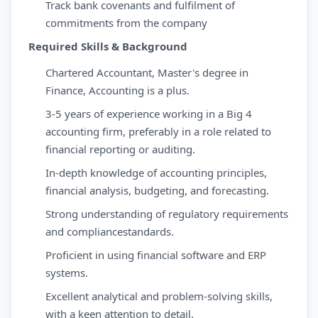
Track bank covenants and fulfilment of
commitments from the company
Required Skills & Background
Chartered Accountant, Master's degree in
Finance, Accounting is a plus.
3-5 years of experience working in a Big 4
accounting firm, preferably in a role related to
financial reporting or auditing.
In-depth knowledge of accounting principles,
financial analysis, budgeting, and forecasting.
Strong understanding of regulatory requirements
and compliancestandards.
Proficient in using financial software and ERP
systems.
Excellent analytical and problem-solving skills,
with a keen attention to detail.