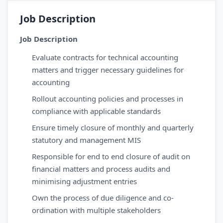
Job Description
Job Description
Evaluate contracts for technical accounting
matters and trigger necessary guidelines for
accounting
Rollout accounting policies and processes in
compliance with applicable standards
Ensure timely closure of monthly and quarterly
statutory and management MIS
Responsible for end to end closure of audit on
financial matters and process audits and
minimising adjustment entries
Own the process of due diligence and co-
ordination with multiple stakeholders