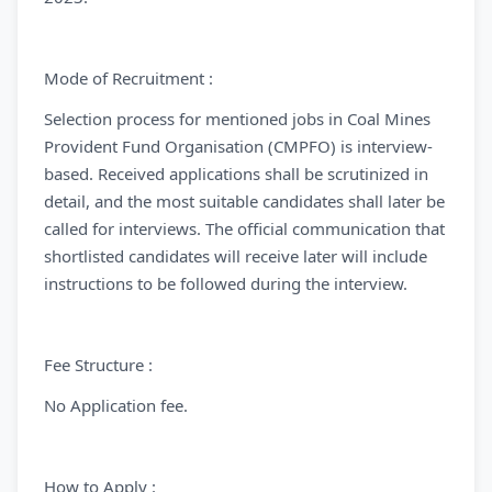
Mode of Recruitment :
Selection process for mentioned jobs in Coal Mines
Provident Fund Organisation (CMPFO) is interview-
based. Received applications shall be scrutinized in
detail, and the most suitable candidates shall later be
called for interviews. The official communication that
shortlisted candidates will receive later will include
instructions to be followed during the interview.
Fee Structure :
No Application fee.
How to Apply :