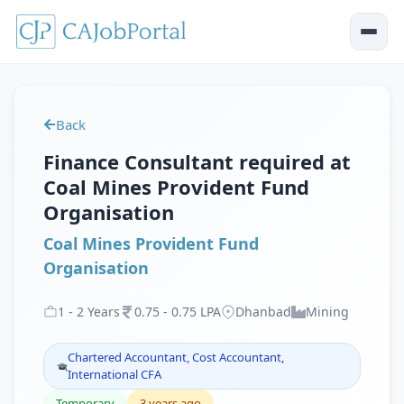
Back
Finance Consultant required at
Coal Mines Provident Fund
Organisation
Coal Mines Provident Fund
Organisation
1
-
2
Years
0
.
75
-
0
.
75
LPA
Dhanbad
Mining
Chartered Accountant, Cost Accountant,
International CFA
Temporary
3 years ago