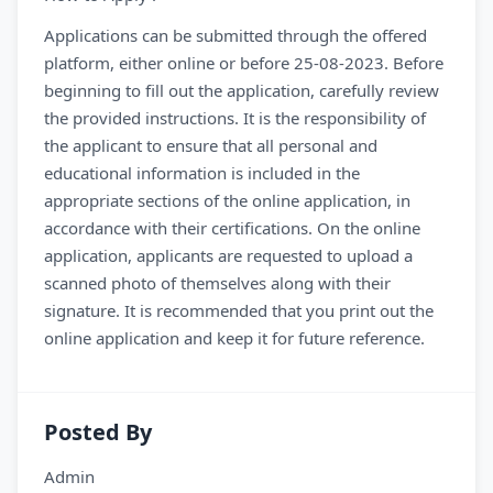
Applications can be submitted through the offered
platform, either online or before 25-08-2023. Before
beginning to fill out the application, carefully review
the provided instructions. It is the responsibility of
the applicant to ensure that all personal and
educational information is included in the
appropriate sections of the online application, in
accordance with their certifications. On the online
application, applicants are requested to upload a
scanned photo of themselves along with their
signature. It is recommended that you print out the
online application and keep it for future reference.
Posted By
Admin