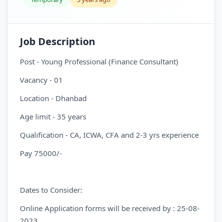
Job Description
Post - Young Professional (Finance Consultant)
Vacancy - 01
Location - Dhanbad
Age limit - 35 years
Qualification - CA, ICWA, CFA and 2-3 yrs experience
Pay 75000/-
Dates to Consider:
Online Application forms will be received by : 25-08-
2023.