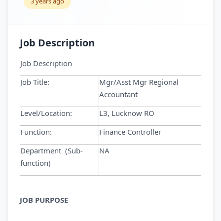
3 years ago
Job Description
Job Description
Job Title:
Mgr/Asst Mgr Regional
Accountant
Level/Location:
L3, Lucknow RO
Function:
Finance Controller
Department (Sub-
NA
function)
JOB PURPOSE