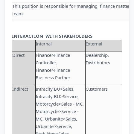
This position is responsible for managing finance matters a
team.
INTERACTION WITH STAKEHOLDERS
Internal
External
Direct
Finance>Finance
Dealership,
Controller,
Distributors
Finance>Finance
Business Partner
Indirect
Intracity BU>Sales,
Customers
Intracity BU>Service,
Motorcycle>Sales - MC,
Motorcycle>Service -
MC, Urbanite>Sales,
Urbanite>Service,
Probiking>Sales,