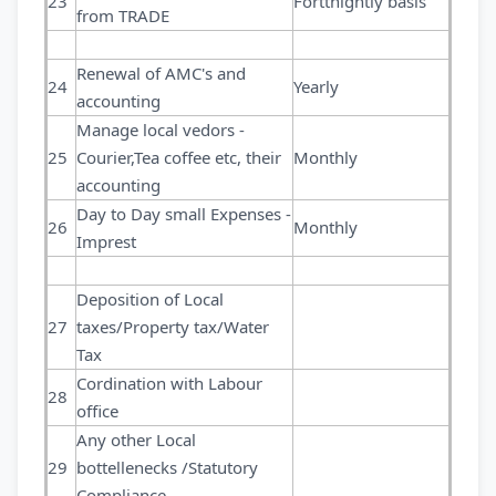
23
Forttnightly basis
from TRADE
Renewal of AMC's and
24
Yearly
accounting
Manage local vedors -
25
Courier,Tea coffee etc, their
Monthly
accounting
Day to Day small Expenses -
26
Monthly
Imprest
Deposition of Local
27
taxes/Property tax/Water
Tax
Cordination with Labour
28
office
Any other Local
29
bottellenecks /Statutory
Compliance