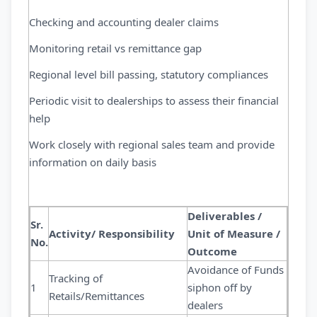
Checking and accounting dealer claims
Monitoring retail vs remittance gap
Regional level bill passing, statutory compliances
Periodic visit to dealerships to assess their financial
help
Work closely with regional sales team and provide
information on daily basis
Deliverables /
Sr.
Activity/ Responsibility
Unit of Measure /
No.
Outcome
Avoidance of Funds
Tracking of
1
siphon off by
Retails/Remittances
dealers