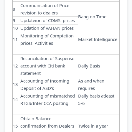
Communication of Price
8
revision to dealers
Bang on Time
9
Updateion of CDMS prices
10
Updation of VAHAN prices
Monitoring of Comptetion
11
Market Intelligance
prices. Activities
Reconciliation of Suspense
12
account with Citi bank
Daily Basis
statement
Accounting of Incoming
As and when
13
Deposit of ASD's
requires
Accounting of mismatched
Daily basis atleast
14
RTGS/Inter CCA posting
5-6
Obtain Balance
15
confirmation from Dealers
Twice in a year