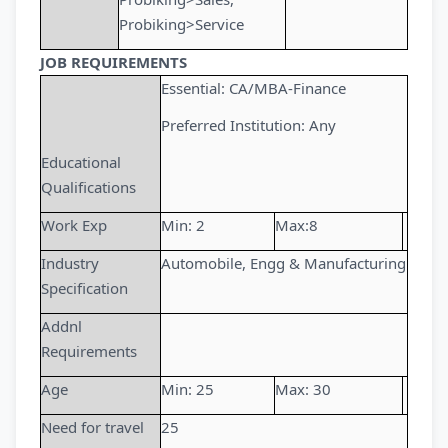
Probiking>Service
JOB REQUIREMENTS
Essential: CA/MBA-Finance
Preferred Institution: Any
Educational
Qualifications
Work Exp
Min: 2
Max:8
Industry
Automobile, Engg & Manufacturing
Specification
Addnl
Requirements
Age
Min: 25
Max: 30
Need for travel
25