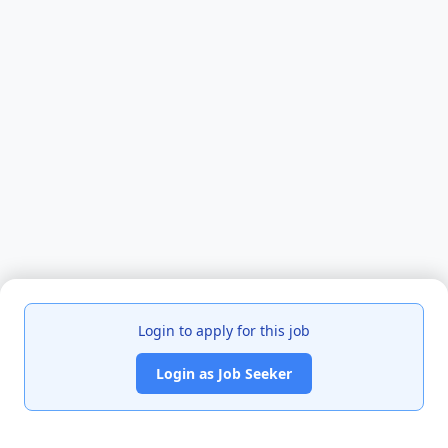
Login to apply for this job
Login as Job Seeker