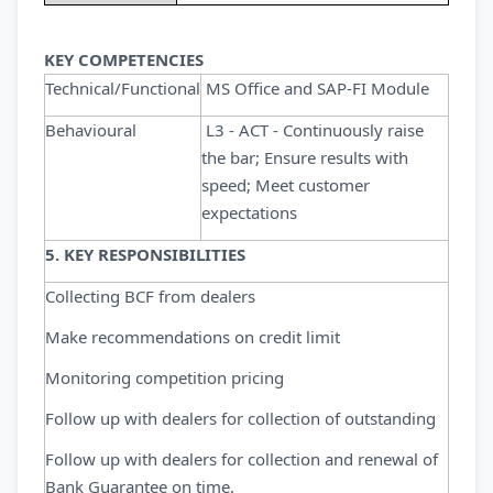
KEY COMPETENCIES
Technical/Functional
MS Office and SAP-FI Module
Behavioural
L3 - ACT - Continuously raise
the bar; Ensure results with
speed; Meet customer
expectations
5. KEY RESPONSIBILITIES
Collecting BCF from dealers
Make recommendations on credit limit
Monitoring competition pricing
Follow up with dealers for collection of outstanding
Follow up with dealers for collection and renewal of
Bank Guarantee on time.