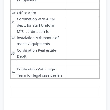
30
Office Adm
Cordination with ADM
31
deptt for staff Uniform
MIS cordination for
32
instalation /Dismantle of
assets /Equipments
Cordination Real estate
33
Deptt
Cordination With Legal
34
Team for legal case dealers