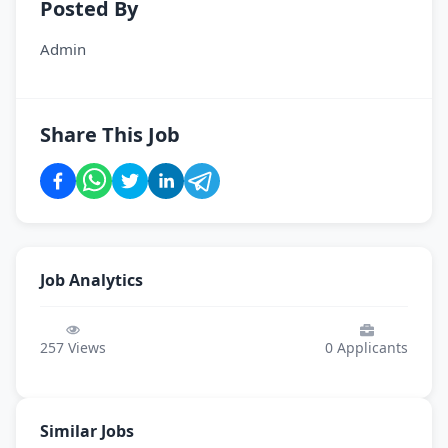
Posted By
Admin
Share This Job
Job Analytics
257
Views
0
Applicants
Similar Jobs