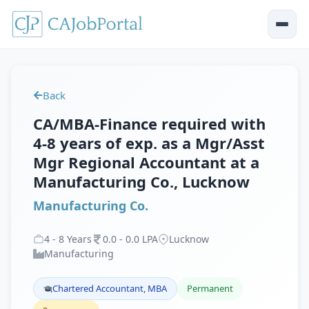
Back
CA/MBA-Finance required with
4-8 years of exp. as a Mgr/Asst
Mgr Regional Accountant at a
Manufacturing Co., Lucknow
Manufacturing Co.
4
-
8
Years
0
.
0
-
0
.
0
LPA
Lucknow
Manufacturing
Chartered Accountant, MBA
Permanent