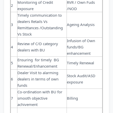
Monitoring of Credit
RVR / Own Fuds
2
exposure
/NOD
Timely communication to
dealers Retails Vs
3
Ageing Analysis
Remittances /Outstanding
Vs Stock
Infusion of Own
Review of C/D category
4
funds/BG
dealers with BU
enhancement
Ensuring for timely BG
5
Timely Renewal
Renewal/Enhancement
Dealer Visit to alarming
Stock Audit/ASD
6
dealers in terms of own
exposure
funds
Co-ordination with BU for
7
smooth objective
Billing
achivement