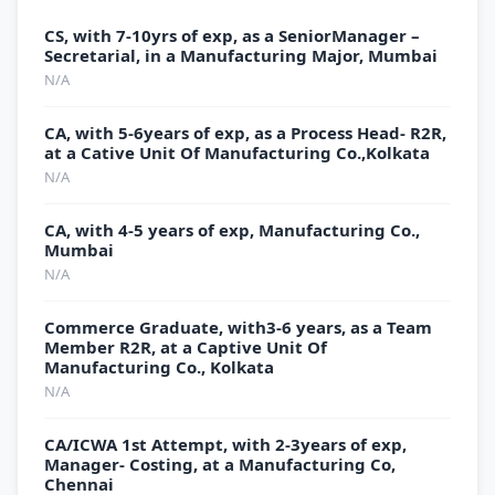
CS, with 7-10yrs of exp, as a SeniorManager –
Secretarial, in a Manufacturing Major, Mumbai
N/A
CA, with 5-6years of exp, as a Process Head- R2R,
at a Cative Unit Of Manufacturing Co.,Kolkata
N/A
CA, with 4-5 years of exp, Manufacturing Co.,
Mumbai
N/A
Commerce Graduate, with3-6 years, as a Team
Member R2R, at a Captive Unit Of
Manufacturing Co., Kolkata
N/A
CA/ICWA 1st Attempt, with 2-3years of exp,
Manager- Costing, at a Manufacturing Co,
Chennai