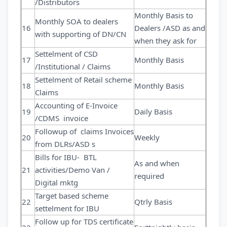
/Distributors
Monthly Basis to
Monthly SOA to dealers
16
Dealers /ASD as and
with supporting of DN/CN
when they ask for
Settelment of CSD
17
Monthly Basis
/Institutional / Claims
Settelment of Retail scheme
18
Monthly Basis
Claims
Accounting of E-Invoice
19
Daily Basis
/CDMS invoice
Followup of claims Invoices
20
Weekly
from DLRs/ASD s
Bills for IBU- BTL
As and when
21
activities/Demo Van /
required
Digital mktg
Target based scheme
22
Qtrly Basis
settelment for IBU
Follow up for TDS certificate