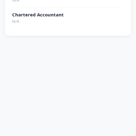
N/A
Chartered Accountant
N/A