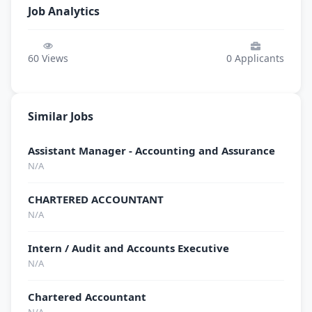
Job Analytics
60
Views
0
Applicants
Similar Jobs
Assistant Manager - Accounting and Assurance
N/A
CHARTERED ACCOUNTANT
N/A
Intern / Audit and Accounts Executive
N/A
Chartered Accountant