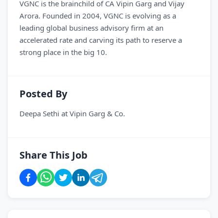
VGNC is the brainchild of CA Vipin Garg and Vijay
Arora. Founded in 2004, VGNC is evolving as a
leading global business advisory firm at an
accelerated rate and carving its path to reserve a
strong place in the big 10.
Posted By
Deepa Sethi
at
Vipin Garg & Co.
Share This Job