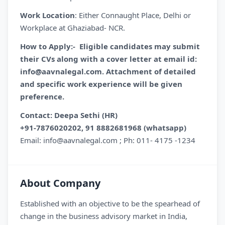
Work Location
: Either Connaught Place, Delhi or
Workplace at Ghaziabad- NCR.
How to Apply:- Eligible candidates may submit
their CVs along with a cover letter at email id:
info@aavnalegal.com. Attachment of detailed
and specific work experience will be given
preference.
Contact: Deepa Sethi (HR)
+91-7876020202, 91 8882681968 (whatsapp)
Email: info@aavnalegal.com ; Ph: 011- 4175 -1234
About Company
Established with an objective to be the spearhead of
change in the business advisory market in India,