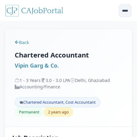
Back
Chartered Accountant
Vipin Garg & Co.
1
-
3
Years
3
.
0
-
3
.
0
LPA
Delhi, Ghaziabad
Accounting/Finance
Chartered Accountant, Cost Accountant
Permanent
2 years ago