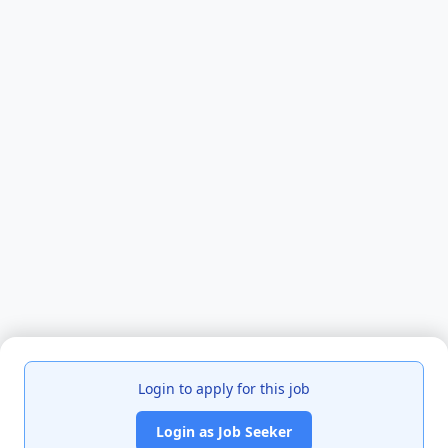
Login to apply for this job
Login as Job Seeker