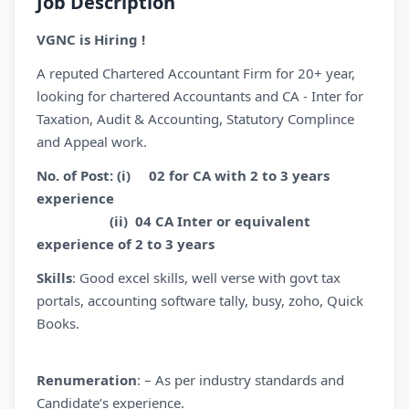
Job Description
VGNC is Hiring !
A reputed Chartered Accountant Firm for 20+ year,
looking for chartered Accountants and CA - Inter for
Taxation, Audit & Accounting, Statutory Complince
and Appeal work.
No. of Post: (i) 02 for CA with 2 to 3 years
experience
(ii) 04 CA Inter or equivalent
experience of 2 to 3 years
Skills
: Good excel skills, well verse with govt tax
portals, accounting software tally, busy, zoho, Quick
Books.
Renumeration
: – As per industry standards and
Candidate’s experience.