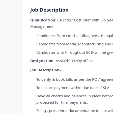
Job Description
Qualification
: CA Inter/ Cost Inter with 3-5 y
Management.
Candidates from Odisha, Bihar, West Bengal
Candidates from Metal, Manufacturing and M
Candidates with throughout 60% will be give
Designation
- Asst.Officer/Dy.officer
Job Description-
To verify & book bills as per the PO / agree
To ensure payment within due dates / SLA.
Have all checks and balances in place before
processed for final payments.
Filing , preserving documentation in line w