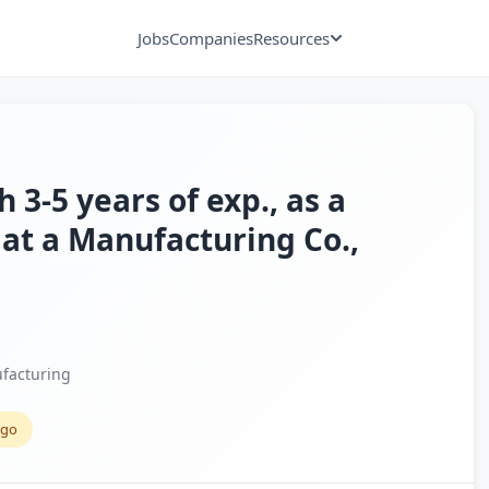
Jobs
Companies
Resources
h 3-5 years of exp., as a
r at a Manufacturing Co.,
facturing
ago