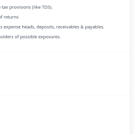
tax provisions (like TDS).
f returns
s expense heads, deposits, receivables & payables.
 holders of possible exposures.