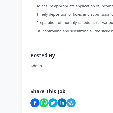
To ensure appropriate application of Income 
Timely deposition of taxes and submission o
Preparation of monthly schedules for variou
BG controlling and sensitizing all the stake
Posted By
Admin
Share This Job