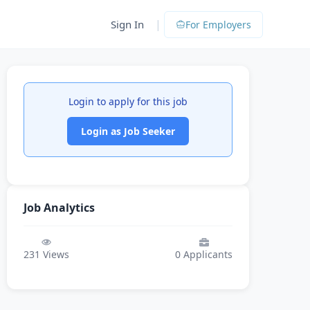
|
Sign In
For Employers
Login to apply for this job
Login as Job Seeker
Job Analytics
231
Views
0
Applicants