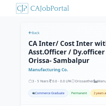
Back
CA Inter/ Cost Inter wit
Asst.Officer / Dy.office
Orissa- Sambalpur
Manufacturing Co.
3
-
5
Years
0
.
0
-
0
.
0
LPA
Orissaother
Manu
Commerce Graduate
Permanent
2 years 