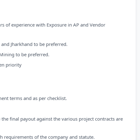
ears of experience with Exposure in AP and Vendor
 and Jharkhand to be preferred.
ining to be preferred.
n priority
ment terms and as per checklist.
 the final payout against the various project contracts are
ith requirements of the company and statute.