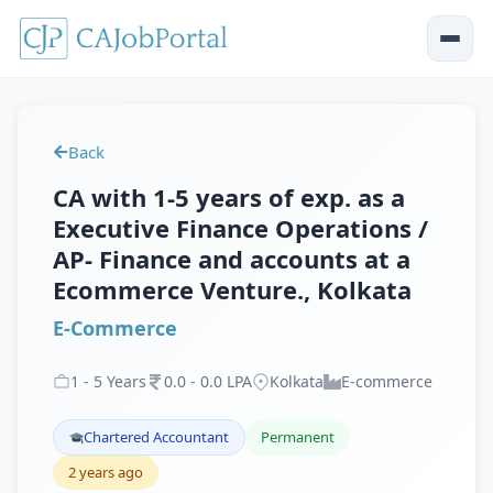
Back
CA with 1-5 years of exp. as a
Executive Finance Operations /
AP- Finance and accounts at a
Ecommerce Venture., Kolkata
E-Commerce
1
-
5
Years
0
.
0
-
0
.
0
LPA
Kolkata
E-commerce
Chartered Accountant
Permanent
2 years ago