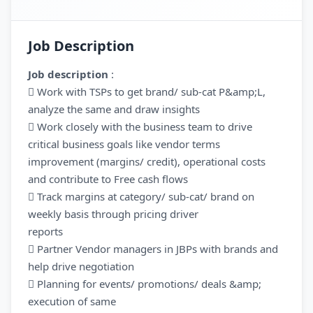
Job Description
Job description
:
 Work with TSPs to get brand/ sub-cat P&amp;L,
analyze the same and draw insights
 Work closely with the business team to drive
critical business goals like vendor terms
improvement (margins/ credit), operational costs
and contribute to Free cash flows
 Track margins at category/ sub-cat/ brand on
weekly basis through pricing driver
reports
 Partner Vendor managers in JBPs with brands and
help drive negotiation
 Planning for events/ promotions/ deals &amp;
execution of same