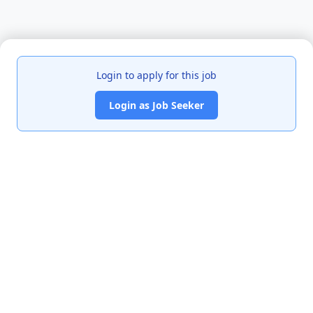
Login to apply for this job
Login as Job Seeker
India's premier job portal connecting talented Chartered
Accountants with leading organizations.