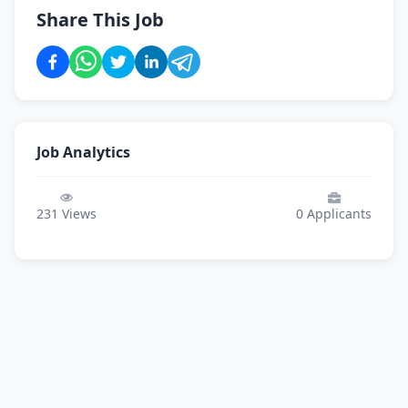
Share This Job
Job Analytics
231
Views
0
Applicants