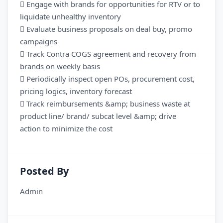
 Engage with brands for opportunities for RTV or to
liquidate unhealthy inventory
 Evaluate business proposals on deal buy, promo
campaigns
 Track Contra COGS agreement and recovery from
brands on weekly basis
 Periodically inspect open POs, procurement cost,
pricing logics, inventory forecast
 Track reimbursements &amp; business waste at
product line/ brand/ subcat level &amp; drive
action to minimize the cost
Posted By
Admin