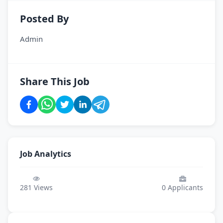
Posted By
Admin
Share This Job
Job Analytics
281
Views
0
Applicants