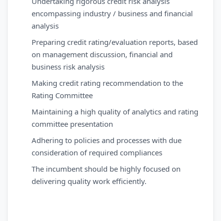
Undertaking rigorous credit risk analysis
encompassing industry / business and financial
analysis
Preparing credit rating/evaluation reports, based
on management discussion, financial and
business risk analysis
Making credit rating recommendation to the
Rating Committee
Maintaining a high quality of analytics and rating
committee presentation
Adhering to policies and processes with due
consideration of required compliances
The incumbent should be highly focused on
delivering quality work efficiently.