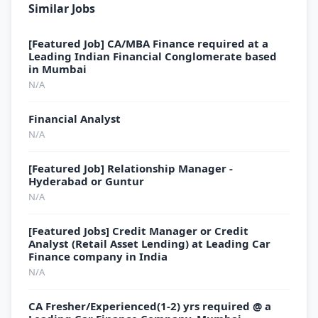
Similar Jobs
[Featured Job] CA/MBA Finance required at a
Leading Indian Financial Conglomerate based
in Mumbai
N/A
Financial Analyst
N/A
[Featured Job] Relationship Manager -
Hyderabad or Guntur
N/A
[Featured Jobs] Credit Manager or Credit
Analyst (Retail Asset Lending) at Leading Car
Finance company in India
N/A
CA Fresher/Experienced(1-2) yrs required @ a