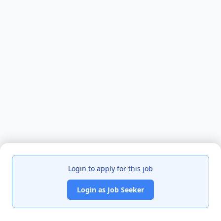
Login to apply for this job
Login as Job Seeker