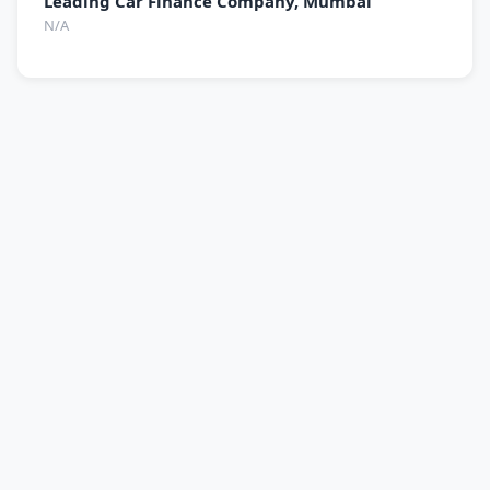
Leading Car Finance Company, Mumbai
N/A