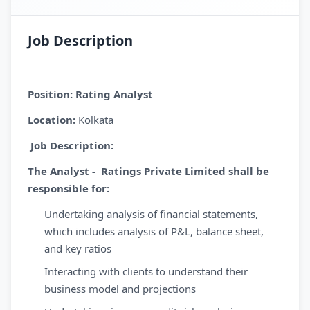
Job Description
Position:
Rating Analyst
Location:
Kolkata
Job Description:
The Analyst - Ratings Private Limited shall be
responsible for:
Undertaking analysis of financial statements,
which includes analysis of P&L, balance sheet,
and key ratios
Interacting with clients to understand their
business model and projections