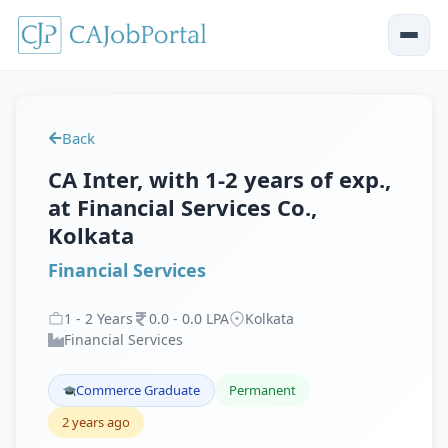
Back
CA Inter, with 1-2 years of exp.,
at Financial Services Co.,
Kolkata
Financial Services
1
-
2
Years
0
.
0
-
0
.
0
LPA
Kolkata
Financial Services
Commerce Graduate
Permanent
2 years ago