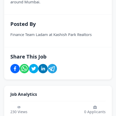
around Mumbai.
Posted By
Finance Team Ladam
at
Kashish Park Realtors
Share This Job
Job Analytics
230
Views
0
Applicants