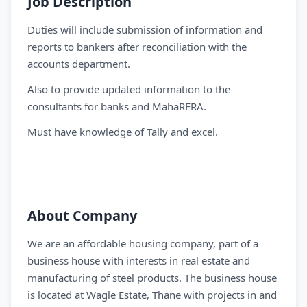
Job Description
Duties will include submission of information and
reports to bankers after reconciliation with the
accounts department.
Also to provide updated information to the
consultants for banks and MahaRERA.
Must have knowledge of Tally and excel.
About Company
We are an affordable housing company, part of a
business house with interests in real estate and
manufacturing of steel products. The business house
is located at Wagle Estate, Thane with projects in and