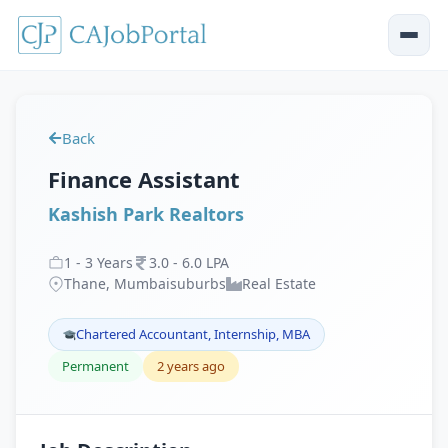
Back
Finance Assistant
Kashish Park Realtors
1
-
3
Years
3
.
0
-
6
.
0
LPA
Thane, Mumbaisuburbs
Real Estate
Chartered Accountant, Internship, MBA
Permanent
2 years ago