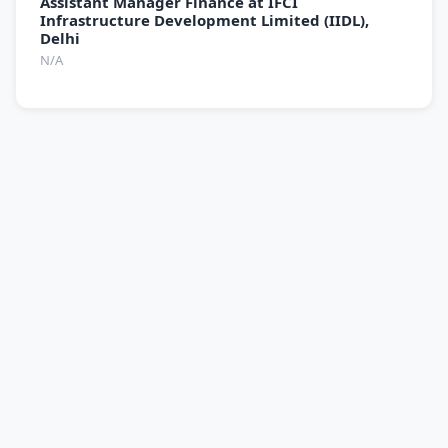
Assistant Manager Finance at IFCI
Infrastructure Development Limited (IIDL),
Delhi
N/A