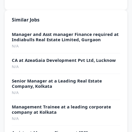
Similar Jobs
Manager and Asst manager Finance required at
Indiabulls Real Estate Limited, Gurgaon
N/A
CA at AzeaGaia Development Pvt Ltd, Lucknow
N/A
Senior Manager at a Leading Real Estate
Company, Kolkata
N/A
Management Trainee at a leading corporate
company at Kolkata
N/A