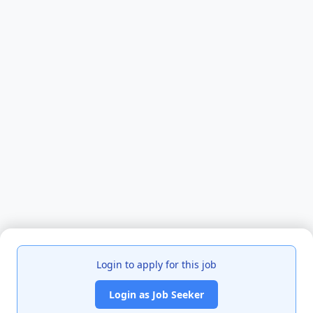
Login to apply for this job
Login as Job Seeker