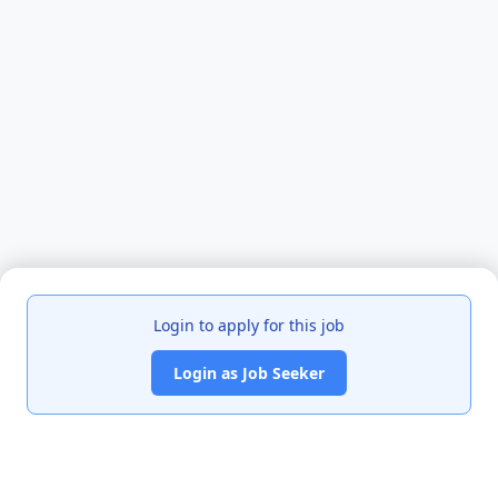
Login to apply for this job
Login as Job Seeker