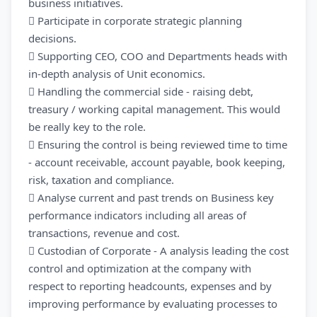
business initiatives.
 Participate in corporate strategic planning
decisions.
 Supporting CEO, COO and Departments heads with
in-depth analysis of Unit economics.
 Handling the commercial side - raising debt,
treasury / working capital management. This would
be really key to the role.
 Ensuring the control is being reviewed time to time
- account receivable, account payable, book keeping,
risk, taxation and compliance.
 Analyse current and past trends on Business key
performance indicators including all areas of
transactions, revenue and cost.
 Custodian of Corporate - A analysis leading the cost
control and optimization at the company with
respect to reporting headcounts, expenses and by
improving performance by evaluating processes to