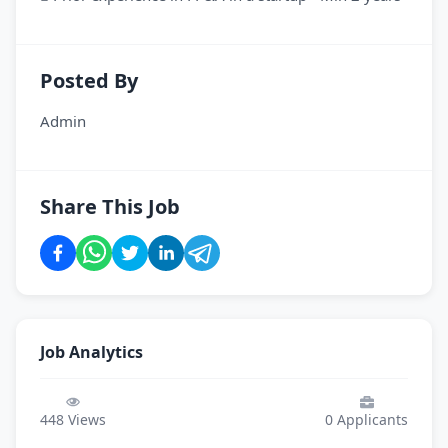
Posted By
Admin
Share This Job
Job Analytics
448
Views
0
Applicants