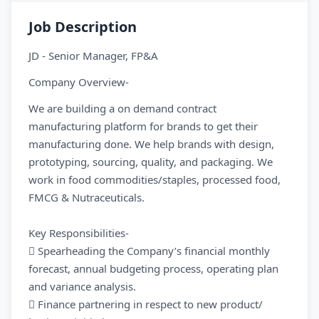
Job Description
JD - Senior Manager, FP&A
Company Overview-
We are building a on demand contract
manufacturing platform for brands to get their
manufacturing done. We help brands with design,
prototyping, sourcing, quality, and packaging. We
work in food commodities/staples, processed food,
FMCG & Nutraceuticals.
Key Responsibilities-
 Spearheading the Company’s financial monthly
forecast, annual budgeting process, operating plan
and variance analysis.
 Finance partnering in respect to new product/