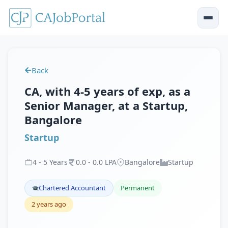
Back
CA, with 4-5 years of exp, as a
Senior Manager, at a Startup,
Bangalore
Startup
4
-
5
Years
0
.
0
-
0
.
0
LPA
Bangalore
Startup
Chartered Accountant
Permanent
2 years ago