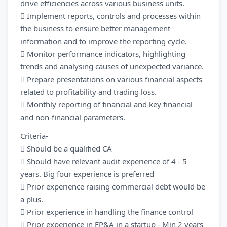
drive efficiencies across various business units.
 Implement reports, controls and processes within
the business to ensure better management
information and to improve the reporting cycle.
 Monitor performance indicators, highlighting
trends and analysing causes of unexpected variance.
 Prepare presentations on various financial aspects
related to profitability and trading loss.
 Monthly reporting of financial and key financial
and non-financial parameters.
Criteria-
 Should be a qualified CA
 Should have relevant audit experience of 4 - 5
years. Big four experience is preferred
 Prior experience raising commercial debt would be
a plus.
 Prior experience in handling the finance control
 Prior experience in FP&A in a startup - Min 2 years