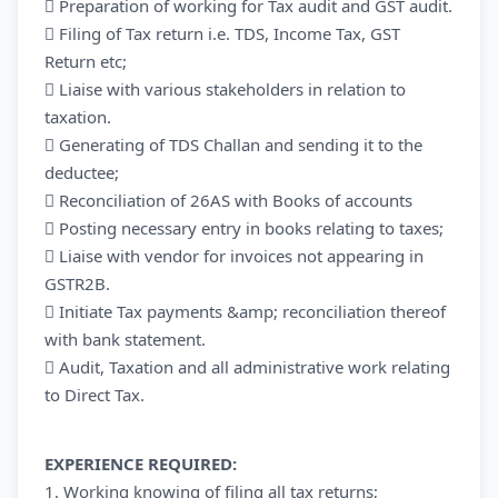
 Preparation of working for Tax audit and GST audit.
 Filing of Tax return i.e. TDS, Income Tax, GST
Return etc;
 Liaise with various stakeholders in relation to
taxation.
 Generating of TDS Challan and sending it to the
deductee;
 Reconciliation of 26AS with Books of accounts
 Posting necessary entry in books relating to taxes;
 Liaise with vendor for invoices not appearing in
GSTR2B.
 Initiate Tax payments &amp; reconciliation thereof
with bank statement.
 Audit, Taxation and all administrative work relating
to Direct Tax.
EXPERIENCE REQUIRED:
1. Working knowing of filing all tax returns;