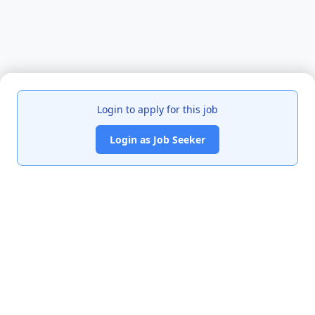
Login to apply for this job
Login as Job Seeker