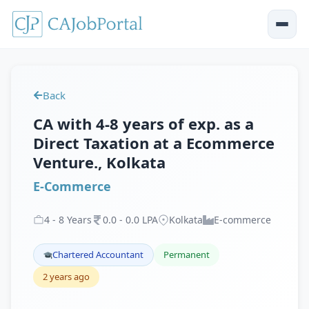
Back
CA with 4-8 years of exp. as a
Direct Taxation at a Ecommerce
Venture., Kolkata
E-Commerce
4
-
8
Years
0
.
0
-
0
.
0
LPA
Kolkata
E-commerce
Chartered Accountant
Permanent
2 years ago