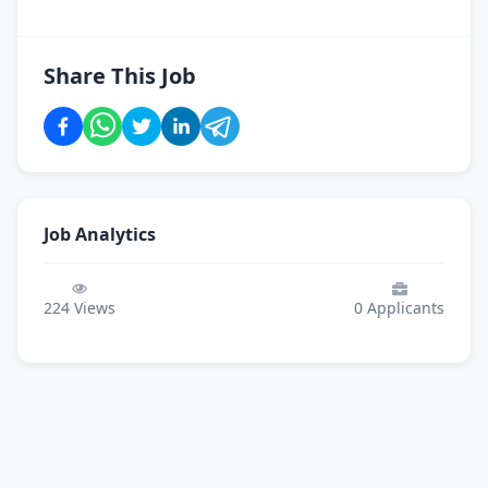
Share This Job
Job Analytics
224
Views
0
Applicants