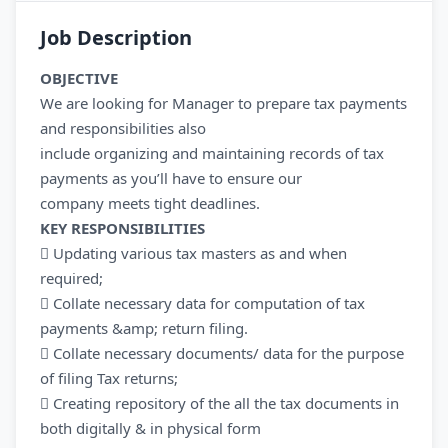
Job Description
OBJECTIVE
We are looking for Manager to prepare tax payments
and responsibilities also
include organizing and maintaining records of tax
payments as you’ll have to ensure our
company meets tight deadlines.
KEY RESPONSIBILITIES
 Updating various tax masters as and when
required;
 Collate necessary data for computation of tax
payments &amp; return filing.
 Collate necessary documents/ data for the purpose
of filing Tax returns;
 Creating repository of the all the tax documents in
both digitally & in physical form