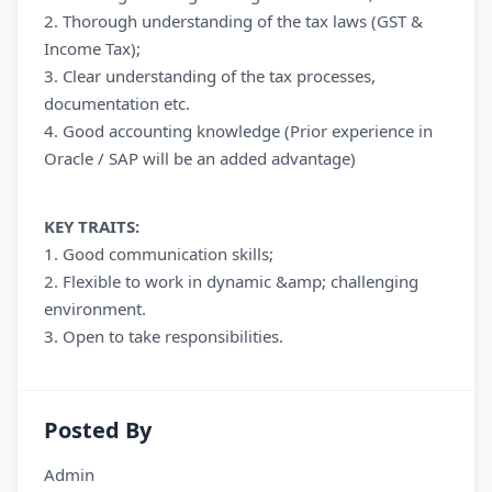
2. Thorough understanding of the tax laws (GST &
Income Tax);
3. Clear understanding of the tax processes,
documentation etc.
4. Good accounting knowledge (Prior experience in
Oracle / SAP will be an added advantage)
KEY TRAITS:
1. Good communication skills;
2. Flexible to work in dynamic &amp; challenging
environment.
3. Open to take responsibilities.
Posted By
Admin