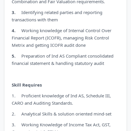
Combination and Fair Valuation requirements.
3.
Identifying related parties and reporting
transactions with them
4.
Working knowledge of Internal Control Over
Financial Report (ICOFR), managing Risk Control
Metrix and getting ICOFR audit done
5.
Preparation of Ind AS Compliant consolidated
financial statement & handling statutory audit
Skill Requires
1. Proficient knowledge of Ind AS, Schedule III,
CARO and Auditing Standards.
2. Analytical Skills & solution oriented mind-set
3. Working Knowledge of Income Tax Act, GST,