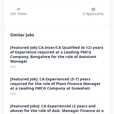
205
Views
0
Applicants
Similar Jobs
[Featured Job] CA Inter/CA Qualified (6-12) years
of Experience required at a Leading FMCG
Company, Bangalore for the role of Assistant
Manager
N/A
[Featured Job]: CA Experienced (5-7) years
required for the role of Plant Finance Manager
at a Leading FMCG Company at Guwahati
N/A
[Featured Jobs]: CA Experienced (2 years and
above) for the role of Asst. Manager Finance at a