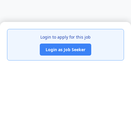
Login to apply for this job
Login as Job Seeker
India's premier job portal connecting talented Chartered