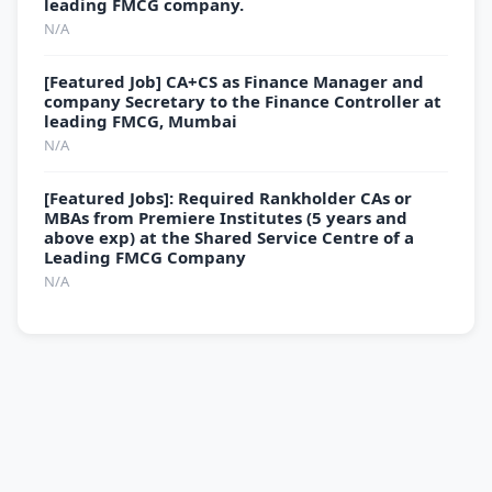
leading FMCG company.
N/A
[Featured Job] CA+CS as Finance Manager and
company Secretary to the Finance Controller at
leading FMCG, Mumbai
N/A
[Featured Jobs]: Required Rankholder CAs or
MBAs from Premiere Institutes (5 years and
above exp) at the Shared Service Centre of a
Leading FMCG Company
N/A