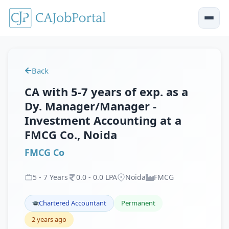
Back
CA with 5-7 years of exp. as a
Dy. Manager/Manager -
Investment Accounting at a
FMCG Co., Noida
FMCG Co
5
-
7
Years
0
.
0
-
0
.
0
LPA
Noida
FMCG
Chartered Accountant
Permanent
2 years ago