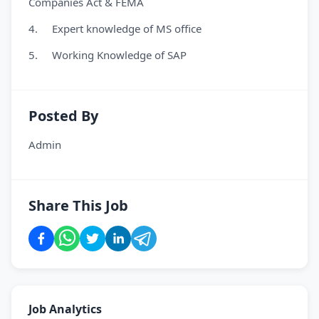
Companies Act & FEMA
4. Expert knowledge of MS office
5. Working Knowledge of SAP
Posted By
Admin
Share This Job
Job Analytics