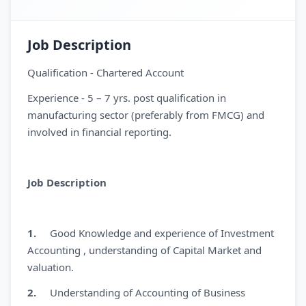
Job Description
Qualification - Chartered Account
Experience - 5 – 7 yrs. post qualification in
manufacturing sector (preferably from FMCG) and
involved in financial reporting.
Job Description
1.
Good Knowledge and experience of Investment
Accounting , understanding of Capital Market and
valuation.
2.
Understanding of Accounting of Business