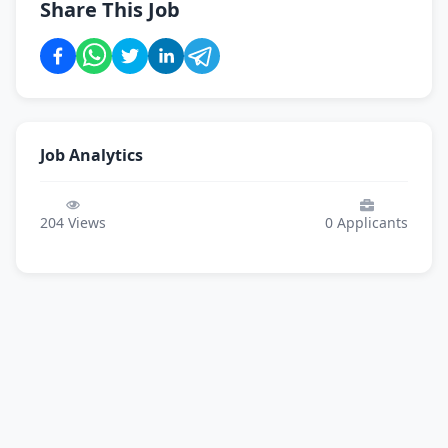
Share This Job
Job Analytics
204
Views
0
Applicants