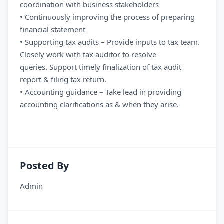
coordination with business stakeholders
• Continuously improving the process of preparing
financial statement
• Supporting tax audits – Provide inputs to tax team.
Closely work with tax auditor to resolve
queries. Support timely finalization of tax audit
report & filing tax return.
• Accounting guidance – Take lead in providing
accounting clarifications as & when they arise.
Posted By
Admin