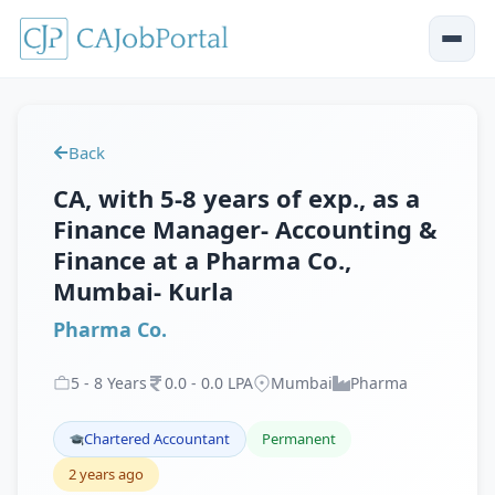
Back
CA, with 5-8 years of exp., as a
Finance Manager- Accounting &
Finance at a Pharma Co.,
Mumbai- Kurla
Pharma Co.
5
-
8
Years
0
.
0
-
0
.
0
LPA
Mumbai
Pharma
Chartered Accountant
Permanent
2 years ago