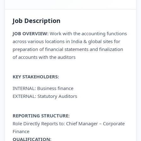
Job Description
JOB OVERVIEW:
Work with the accounting functions
across various locations in India & global sites for
preparation of financial statements and finalization
of accounts with the auditors
KEY STAKEHOLDERS:
INTERNAL: Business finance
EXTERNAL: Statutory Auditors
REPORTING STRUCTURE:
Role Directly Reports to: Chief Manager – Corporate
Finance
QUALIFICATION: