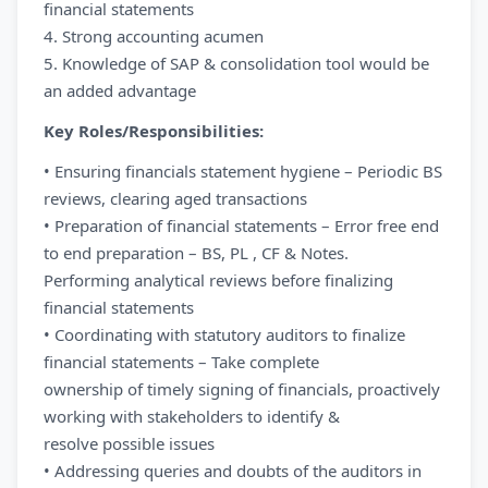
financial statements
4. Strong accounting acumen
5. Knowledge of SAP & consolidation tool would be
an added advantage
Key Roles/Responsibilities:
• Ensuring financials statement hygiene – Periodic BS
reviews, clearing aged transactions
• Preparation of financial statements – Error free end
to end preparation – BS, PL , CF & Notes.
Performing analytical reviews before finalizing
financial statements
• Coordinating with statutory auditors to finalize
financial statements – Take complete
ownership of timely signing of financials, proactively
working with stakeholders to identify &
resolve possible issues
• Addressing queries and doubts of the auditors in