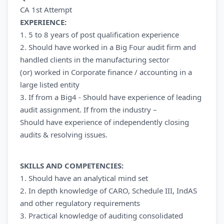
CA 1st Attempt
EXPERIENCE:
1. 5 to 8 years of post qualification experience
2. Should have worked in a Big Four audit firm and
handled clients in the manufacturing sector
(or) worked in Corporate finance / accounting in a
large listed entity
3. If from a Big4 - Should have experience of leading
audit assignment. If from the industry –
Should have experience of independently closing
audits & resolving issues.
SKILLS AND COMPETENCIES:
1. Should have an analytical mind set
2. In depth knowledge of CARO, Schedule III, IndAS
and other regulatory requirements
3. Practical knowledge of auditing consolidated