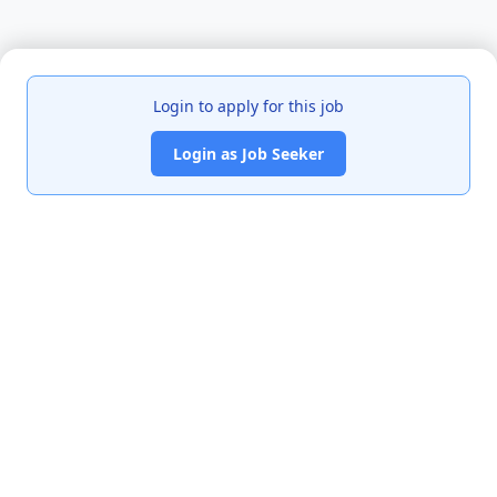
Login to apply for this job
Login as Job Seeker
India's premier job portal connecting talented Chartered
Accountants with leading organizations.