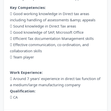
Key Competencies:
 Good working knowledge in Direct tax areas
including handling of assessments &amp; appeals
 Sound knowledge in Direct Tax areas
 Good knowledge of SAP, Microsoft Office
 Efficient Tax documentation Management skills
 Effective communication, co-ordination, and
collaboration skills
 Team player
Work Experience:
 Around 7 years’ experience in direct tax function of
a medium/large manufacturing company
Qualification:
 CA