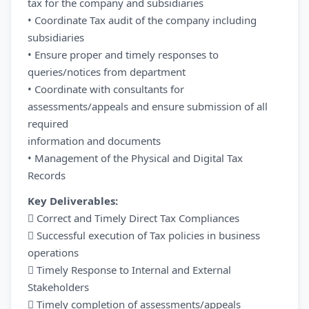
tax for the company and subsidiaries
• Coordinate Tax audit of the company including
subsidiaries
• Ensure proper and timely responses to
queries/notices from department
• Coordinate with consultants for
assessments/appeals and ensure submission of all
required
information and documents
• Management of the Physical and Digital Tax
Records
Key Deliverables:
 Correct and Timely Direct Tax Compliances
 Successful execution of Tax policies in business
operations
 Timely Response to Internal and External
Stakeholders
 Timely completion of assessments/appeals