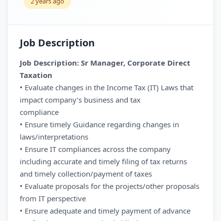
2 years ago
Job Description
Job Description: Sr Manager, Corporate Direct
Taxation
• Evaluate changes in the Income Tax (IT) Laws that
impact company’s business and tax
compliance
• Ensure timely Guidance regarding changes in
laws/interpretations
• Ensure IT compliances across the company
including accurate and timely filing of tax returns
and timely collection/payment of taxes
• Evaluate proposals for the projects/other proposals
from IT perspective
• Ensure adequate and timely payment of advance