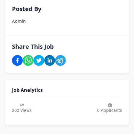
Posted By
Admin
Share This Job
Job Analytics
200
Views
0
Applicants