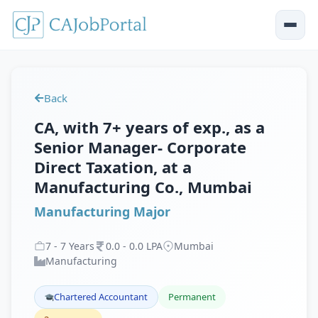
Back
CA, with 7+ years of exp., as a
Senior Manager- Corporate
Direct Taxation, at a
Manufacturing Co., Mumbai
Manufacturing Major
7
-
7
Years
0
.
0
-
0
.
0
LPA
Mumbai
Manufacturing
Chartered Accountant
Permanent