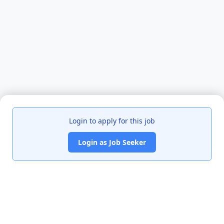
Login to apply for this job
Login as Job Seeker