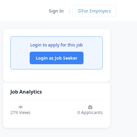
|
Sign In
For Employers
Login to apply for this job
Login as Job Seeker
Job Analytics
279
Views
0
Applicants