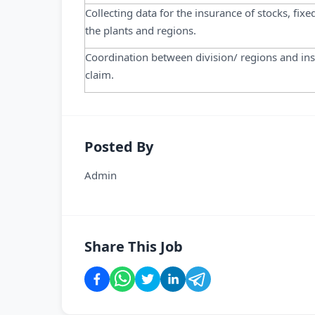
Collecting data for the insurance of stocks, fixe
the plants and regions.
Coordination between division/ regions and in
claim.
Posted By
Admin
Share This Job