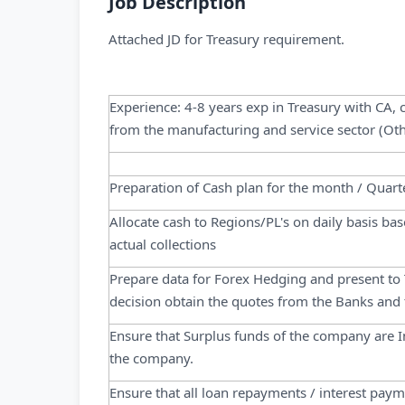
Job Description
Attached JD for Treasury requirement.
Experience: 4-8 years exp in Treasury with CA,
from the manufacturing and service sector (Oth
Preparation of Cash plan for the month / Quarte
Allocate cash to Regions/PL's on daily basis b
actual collections
Prepare data for Forex Hedging and present to T
decision obtain the quotes from the Banks and
Ensure that Surplus funds of the company are I
the company.
Ensure that all loan repayments / interest pay