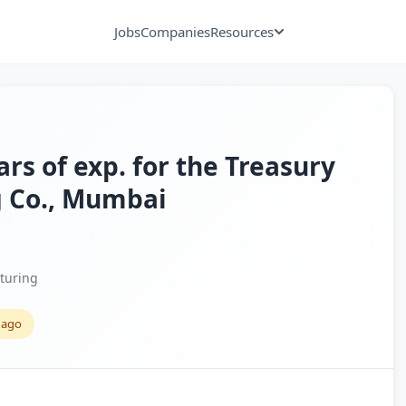
Jobs
Companies
Resources
ars of exp. for the Treasury
g Co., Mumbai
turing
 ago