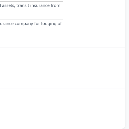
d assets, transit insurance from
surance company for lodging of