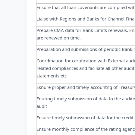
Ensure that all loan covenants are complied wit
Liaise with Regions and Banks for Channel Finan
Prepare CMA data for Bank Limits renewals. Ensu
are renewed on time.
Preparation and submissions of periodic Banki
Coordination for certification with External au
related compliances and faciliate all other audi
statements etc
Esnure proper and timely accountng of Treasury
Enuring timely submission of data to the audito
audit
Ensure timely submission of data for the credit
Ensure monthly compliance of the rating agenc