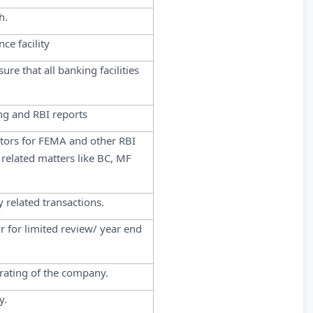
h.
ce facility
re that all banking facilities
ng and RBI reports
ditors for FEMA and other RBI
t related matters like BC, MF
 related transactions.
r for limited review/ year end
 rating of the company.
y.