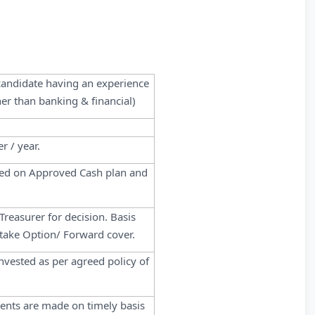
 candidate having an experience
er than banking & financial)
r / year.
ased on Approved Cash plan and
reasurer for decision. Basis
 take Option/ Forward cover.
nvested as per agreed policy of
ments are made on timely basis