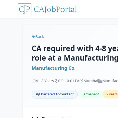
Back
CA required with 4-8 ye
role at a Manufacturin
Manufacturing Co.
4
-
8
Years
0
.
0
-
0
.
0
LPA
Mumbai
Manufac
Chartered Accountant
Permanent
2 years