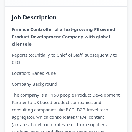
Job Description
Finance Controller of a fast-growing PE owned
Product Development Company with global
clientele
Reports to: Initially to Chief of Staff, subsequently to
CEO
Location: Baner, Pune
Company Background
The company is a ~150 people Product Development
Partner to US based product companies and
consulting companies like BCG. B2B travel-tech
aggregator, which consolidates travel content
(airfares, hotel room rates, etc.) from suppliers
(airlines, hotels) and distributes them to travel