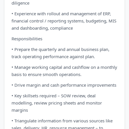
diligence
• Experience with rollout and management of ERP,
financial control / reporting systems, budgeting, MIS
and dashboarding, compliance
Responsibilities
• Prepare the quarterly and annual business plan,
track operating performance against plan.
• Manage working capital and cashflow on a monthly
basis to ensure smooth operations.
• Drive margin and cash performance improvements
• Key skillsets required – SOW review, deal
modelling, review pricing sheets and monitor
margins
• Triangulate information from various sources like
sales, delivery, HR, resource management – to