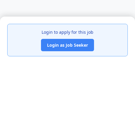
Login to apply for this job
Login as Job Seeker
India's premier job portal connecting talented Chartered
Accountants with leading organizations.