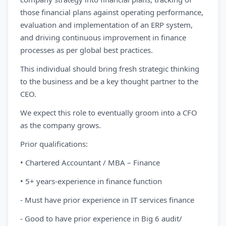
those financial plans against operating performance,
evaluation and implementation of an ERP system,
and driving continuous improvement in finance
processes as per global best practices.
This individual should bring fresh strategic thinking
to the business and be a key thought partner to the
CEO.
We expect this role to eventually groom into a CFO
as the company grows.
Prior qualifications:
• Chartered Accountant / MBA – Finance
• 5+ years-experience in finance function
- Must have prior experience in IT services finance
- Good to have prior experience in Big 6 audit/