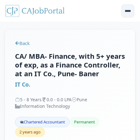
Back
CA/ MBA- Finance, with 5+ years
of exp, as a Finance Controller,
at an IT Co., Pune- Baner
IT Co.
5
-
8
Years
0
.
0
-
0
.
0
LPA
Pune
Information Technology
Chartered Accountant
Permanent
2 years ago