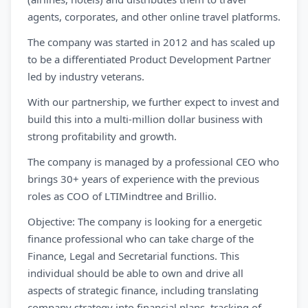
agents, corporates, and other online travel platforms.
The company was started in 2012 and has scaled up
to be a differentiated Product Development Partner
led by industry veterans.
With our partnership, we further expect to invest and
build this into a multi-million dollar business with
strong profitability and growth.
The company is managed by a professional CEO who
brings 30+ years of experience with the previous
roles as COO of LTIMindtree and Brillio.
Objective: The company is looking for a energetic
finance professional who can take charge of the
Finance, Legal and Secretarial functions. This
individual should be able to own and drive all
aspects of strategic finance, including translating
company strategy into financial plans, tracking of