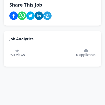
Share This Job
Job Analytics
294
Views
0
Applicants