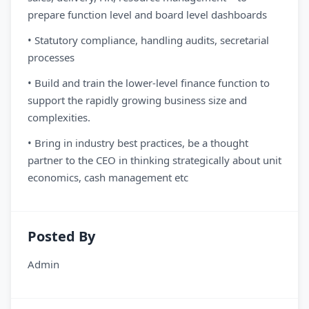
prepare function level and board level dashboards
• Statutory compliance, handling audits, secretarial
processes
• Build and train the lower-level finance function to
support the rapidly growing business size and
complexities.
• Bring in industry best practices, be a thought
partner to the CEO in thinking strategically about unit
economics, cash management etc
Posted By
Admin