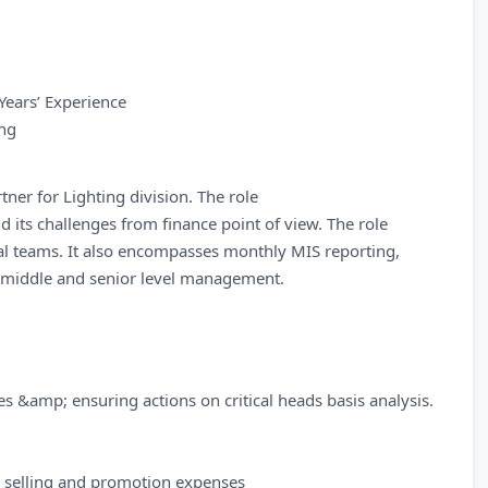
Years’ Experience
ing
ner for Lighting division. The role
nd its challenges from finance point of view. The role
nal teams. It also encompasses monthly MIS reporting,
o middle and senior level management.
 &amp; ensuring actions on critical heads basis analysis.
 selling and promotion expenses