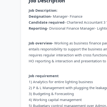
Job Description
Job Description:
Designation-
Manager- Finance
Candidate required-
Chartered Accountant 3 
Reporting-
Divisional Finance Manager- Light
Job overview-
Working as business finance part
entails responsibility to support the business a
requires regular interaction with cross functio
HO reporting & interaction and presentation t
Job requirement
1) Analytics for entire lighting business
2) P & L Management with plugging the leakages
3) Budgeting & Forecasting
4) Working capital management
5) Budgetary control management over Admin,