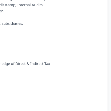
udit &amp; Internal Audits
ion
 subsidiaries.
edge of Direct & Indirect Tax