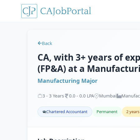
Back
CA, with 3+ years of ex
(FP&A) at a Manufactur
Manufacturing Major
3
-
3
Years
0
.
0
-
0
.
0
LPA
Mumbai
Manufac
Chartered Accountant
Permanent
2 years