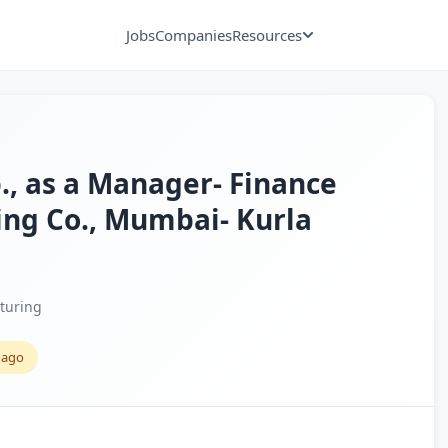
Jobs
Companies
Resources
p., as a Manager- Finance
ing Co., Mumbai- Kurla
turing
 ago