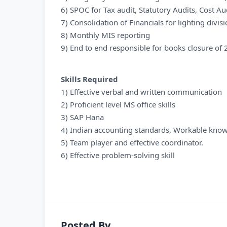
6) SPOC for Tax audit, Statutory Audits, Cost A
7) Consolidation of Financials for lighting divis
8) Monthly MIS reporting
9) End to end responsible for books closure of 2
Skills Required
1) Effective verbal and written communication
2) Proficient level MS office skills
3) SAP Hana
4) Indian accounting standards, Workable knowl
5) Team player and effective coordinator.
6) Effective problem-solving skill
Posted By