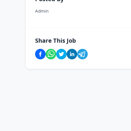
Admin
Share This Job