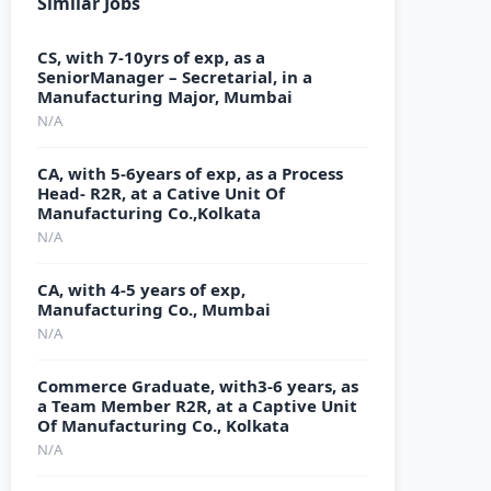
Similar Jobs
CS, with 7-10yrs of exp, as a
SeniorManager – Secretarial, in a
Manufacturing Major, Mumbai
N/A
CA, with 5-6years of exp, as a Process
Head- R2R, at a Cative Unit Of
Manufacturing Co.,Kolkata
N/A
CA, with 4-5 years of exp,
Manufacturing Co., Mumbai
N/A
Commerce Graduate, with3-6 years, as
a Team Member R2R, at a Captive Unit
Of Manufacturing Co., Kolkata
N/A