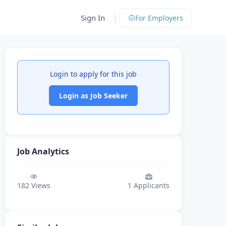
|
Sign In
For Employers
Login to apply for this job
Login as Job Seeker
Job Analytics
182
Views
1
Applicants