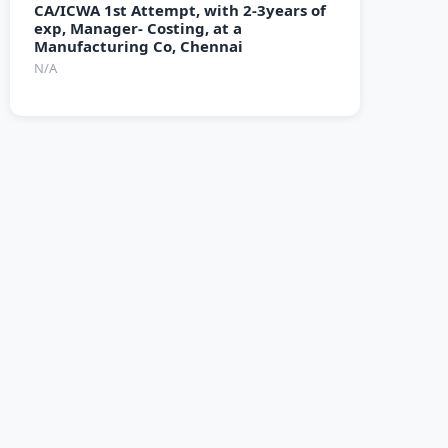
CA/ICWA 1st Attempt, with 2-3years of
exp, Manager- Costing, at a
Manufacturing Co, Chennai
N/A