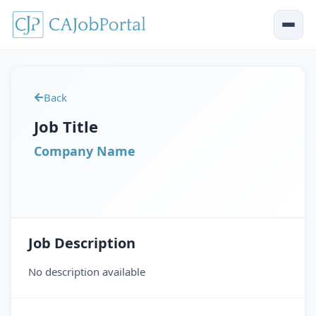
Back
Job Title
Company Name
Job Description
No description available