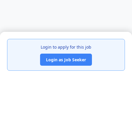
Login to apply for this job
Login as Job Seeker