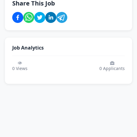
Share This Job
Job Analytics
0
Views
0
Applicants