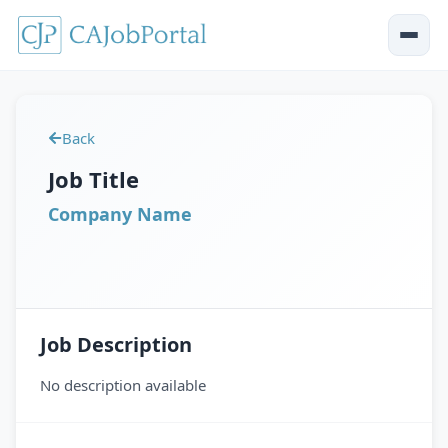
Back
Job Title
Company Name
Job Description
No description available