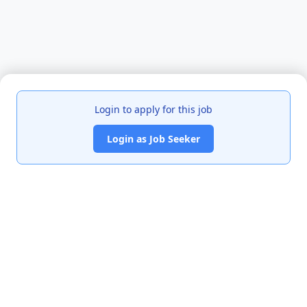
Login to apply for this job
Login as Job Seeker