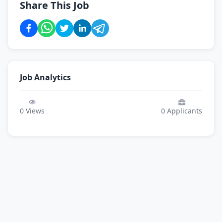
Share This Job
Job Analytics
0
Views
0
Applicants