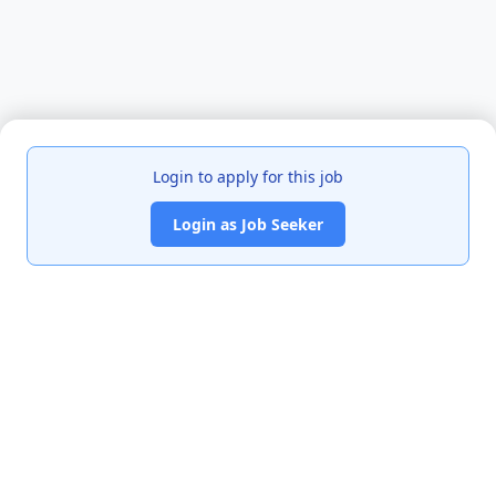
Login to apply for this job
Login as Job Seeker