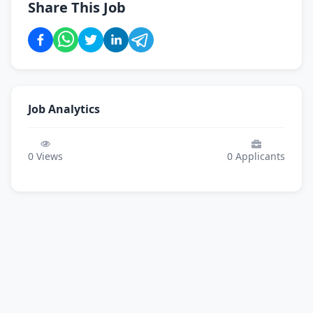
Share This Job
Job Analytics
0
Views
0
Applicants