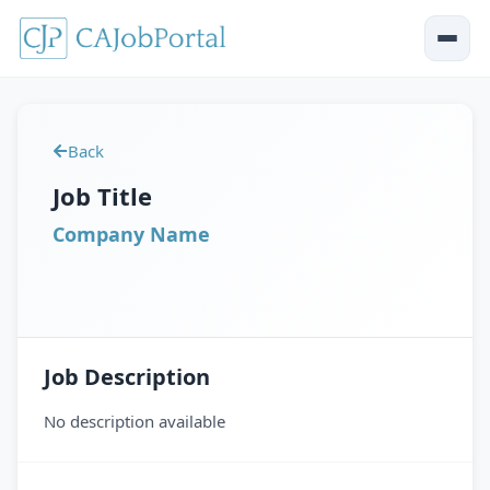
Back
Job Title
Company Name
Job Description
No description available