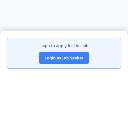
Login to apply for this job
Login as Job Seeker