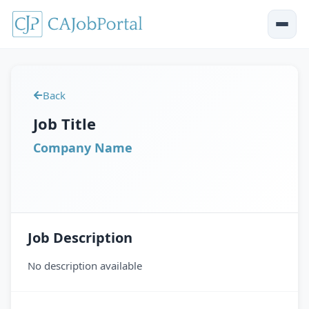
Back
Job Title
Company Name
Job Description
No description available