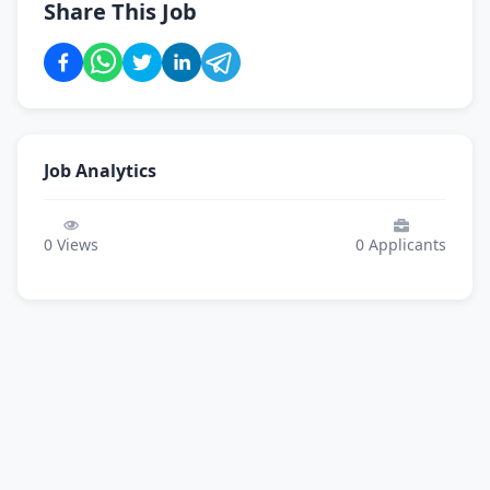
Share This Job
Job Analytics
0
Views
0
Applicants