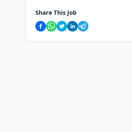
Share This Job