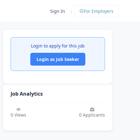
|
Sign In
For Employers
Login to apply for this job
Login as Job Seeker
Job Analytics
0
Views
0
Applicants