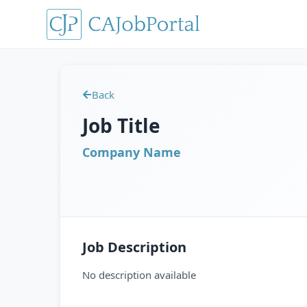
Back
Job Title
Company Name
Job Description
No description available