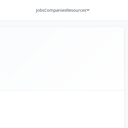
Jobs
Companies
Resources