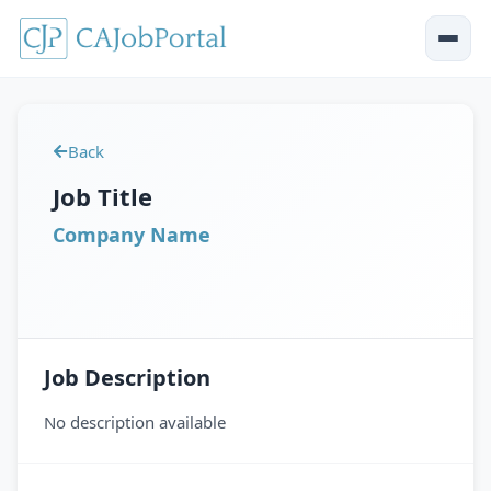
Back
Job Title
Company Name
Job Description
No description available