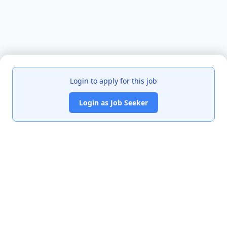
Login to apply for this job
Login as Job Seeker