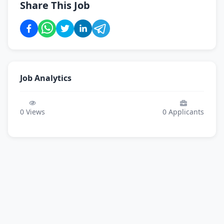
Share This Job
Job Analytics
0
Views
0
Applicants