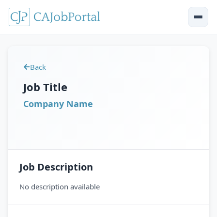
Back
Job Title
Company Name
Job Description
No description available