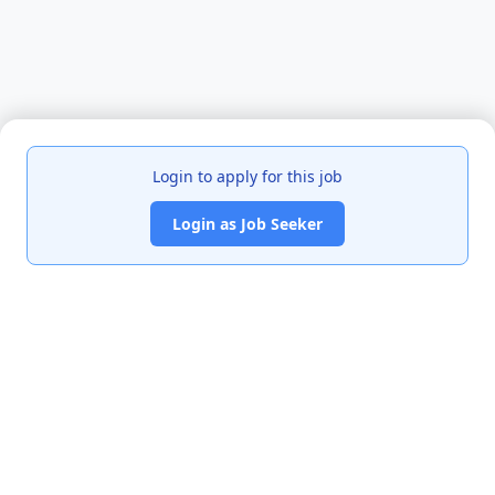
Login to apply for this job
Login as Job Seeker