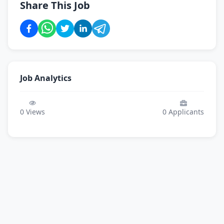
Share This Job
Job Analytics
0
Views
0
Applicants