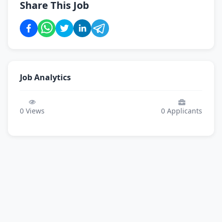
Share This Job
Job Analytics
0
Views
0
Applicants