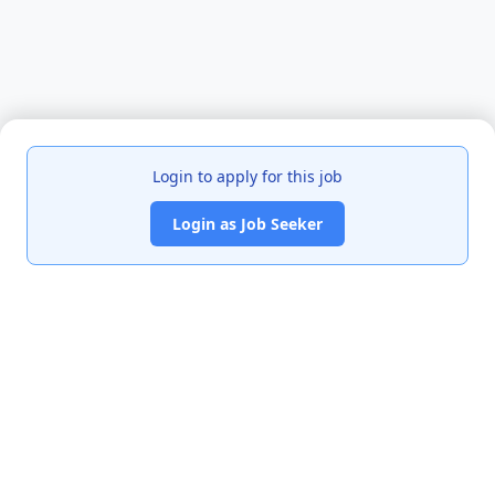
Login to apply for this job
Login as Job Seeker