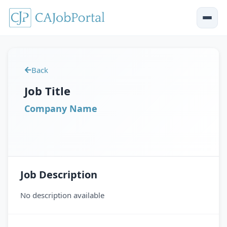
Back
Job Title
Company Name
Job Description
No description available