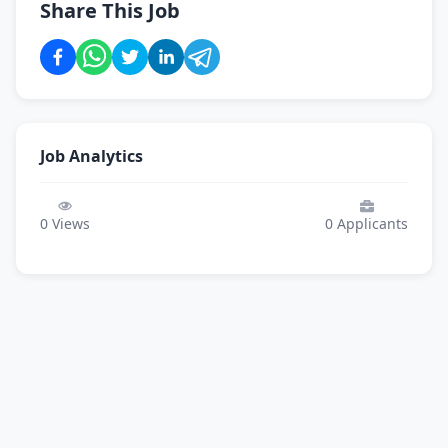
Share This Job
Job Analytics
0
Views
0
Applicants