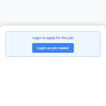
Login to apply for this job
Login as Job Seeker