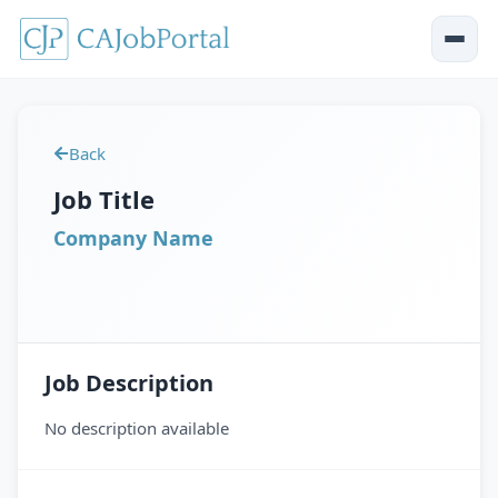
Back
Job Title
Company Name
Job Description
No description available