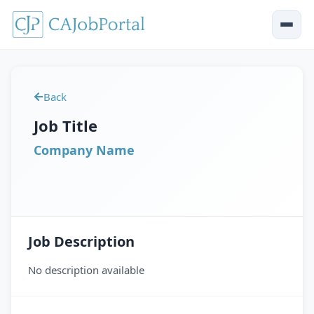
Back
Job Title
Company Name
Job Description
No description available