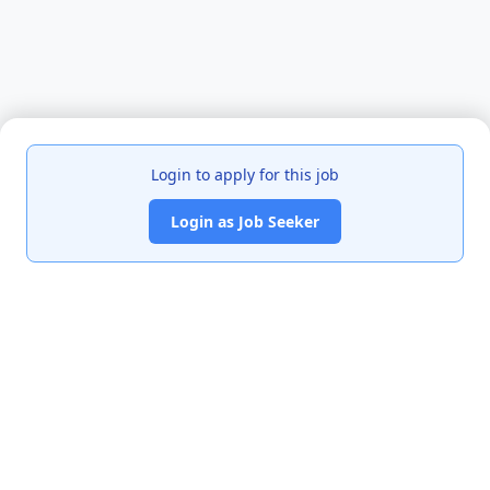
Login to apply for this job
Login as Job Seeker