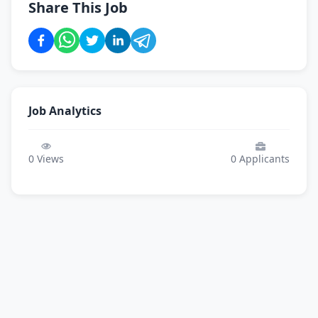
Share This Job
Job Analytics
0
Views
0
Applicants